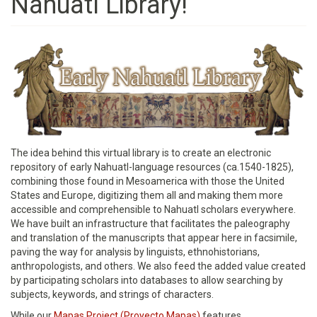
Nahuatl Library!
The idea behind this virtual library is to create an electronic
repository of early Nahuatl-language resources (ca.1540-1825),
combining those found in Mesoamerica with those the United
States and Europe, digitizing them all and making them more
accessible and comprehensible to Nahuatl scholars everywhere.
We have built an infrastructure that facilitates the paleography
and translation of the manuscripts that appear here in facsimile,
paving the way for analysis by linguists, ethnohistorians,
anthropologists, and others. We also feed the added value created
by participating scholars into databases to allow searching by
subjects, keywords, and strings of characters.
While our
Mapas Project (Proyecto Mapas)
features