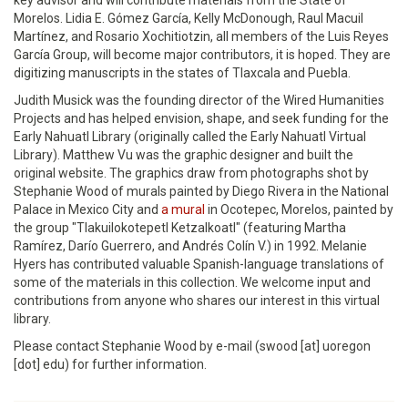
key advisor and will contribute materials from the State of
Morelos. Lidia E. Gómez García, Kelly McDonough, Raul Macuil
Martínez, and Rosario Xochitiotzin, all members of the Luis Reyes
García Group, will become major contributors, it is hoped. They are
digitizing manuscripts in the states of Tlaxcala and Puebla.
Judith Musick was the founding director of the Wired Humanities
Projects and has helped envision, shape, and seek funding for the
Early Nahuatl Library (originally called the Early Nahuatl Virtual
Library). Matthew Vu was the graphic designer and built the
original website. The graphics draw from photographs shot by
Stephanie Wood of murals painted by Diego Rivera in the National
Palace in Mexico City and
a mural
in Ocotepec, Morelos, painted by
the group "Tlakuilokotepetl Ketzalkoatl" (featuring Martha
Ramírez, Darío Guerrero, and Andrés Colín V.) in 1992. Melanie
Hyers has contributed valuable Spanish-language translations of
some of the materials in this collection. We welcome input and
contributions from anyone who shares our interest in this virtual
library.
Please contact Stephanie Wood by e-mail (swood [at] uoregon
[dot] edu) for further information.