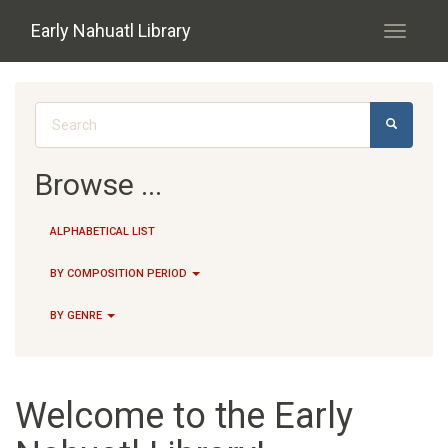
Skip to main content
Early Nahuatl Library
Toggle
navigati
Search form
SEARCH
Browse ...
ALPHABETICAL LIST
BY COMPOSITION PERIOD
BY GENRE
Welcome to the Early