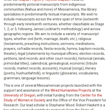
predominantly pictorial manuscripts from indigenous
communities (Nahua and more) of Mesoamerica, this library
specializes in predominantly textual manuscripts. We wish to
include manuscripts across the entire span of time (sixteenth
through early nineteenth centuries, whether classifiable as Stage
1, 2, or 3, following James Lockhart’s methodology) and across
geographic regions. We aim to include a variety of manuscript
types, whether civil (birth, marriage, death, etc.), religious
(testaments, preaching instructions, sermons, meditations,
prayers, cofradía records, fiesta records, hymns, baptism records,
theater), legal (statements by municipal officers, election records,
petitions, land records, and other court records), historical (annals,
primordial titles), calendrical, genealogical, economic (tribute
records, market records, accounts), musical (songs), literary
(poetry, huehuetlahtolli), or linguistic (glossaries, vocabularies,
grammars, language lessons).
This is one of several Mesoamerican projects launched with the
support and assistance of the
Wired Humanities Projects
at the
University of Oregon
, with initial funding from the
Center for the
Study of Women in Society
and the Office of the Vice President for
Research. Our lead scholar is Stephanie Wood. Robert Haskett is a