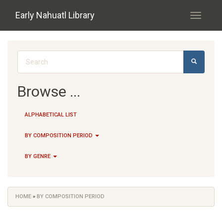
Skip to main content
Early Nahuatl Library
Toggle
navigati
Search form
SEARCH
Browse ...
ALPHABETICAL LIST
BY COMPOSITION PERIOD
BY GENRE
HOME
»
BY COMPOSITION PERIOD
You are here