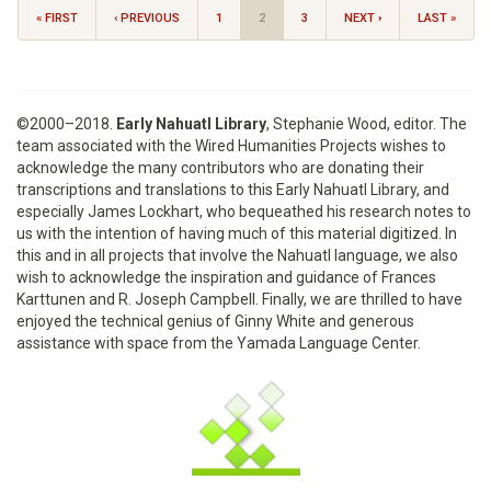
« FIRST
‹ PREVIOUS
1
2
3
NEXT ›
LAST »
©2000–2018.
Early Nahuatl Library
, Stephanie Wood, editor. The
team associated with the Wired Humanities Projects wishes to
acknowledge the many contributors who are donating their
transcriptions and translations to this Early Nahuatl Library, and
especially James Lockhart, who bequeathed his research notes to
us with the intention of having much of this material digitized. In
this and in all projects that involve the Nahuatl language, we also
wish to acknowledge the inspiration and guidance of Frances
Karttunen and R. Joseph Campbell. Finally, we are thrilled to have
enjoyed the technical genius of Ginny White and generous
assistance with space from the Yamada Language Center.