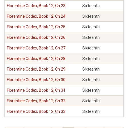
Florentine Codex, Book 12, Ch 23
Sixteenth
Florentine Codex, Book 12, Ch 24
Sixteenth
Florentine Codex, Book 12, Ch 25
Sixteenth
Florentine Codex, Book 12, Ch 26
Sixteenth
Florentine Codex, Book 12, Ch 27
Sixteenth
Florentine Codex, Book 12, Ch 28
Sixteenth
Florentine Codex, Book 12, Ch 29
Sixteenth
Florentine Codex, Book 12, Ch 30
Sixteenth
Florentine Codex, Book 12, Ch 31
Sixteenth
Florentine Codex, Book 12, Ch 32
Sixteenth
Florentine Codex, Book 12, Ch 33
Sixteenth