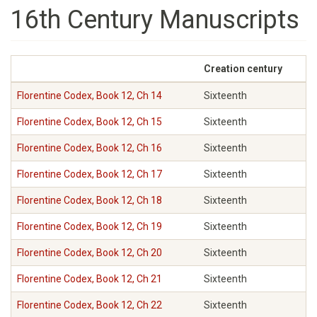
16th Century Manuscripts
Creation century
Florentine Codex, Book 12, Ch 14
Sixteenth
Florentine Codex, Book 12, Ch 15
Sixteenth
Florentine Codex, Book 12, Ch 16
Sixteenth
Florentine Codex, Book 12, Ch 17
Sixteenth
Florentine Codex, Book 12, Ch 18
Sixteenth
Florentine Codex, Book 12, Ch 19
Sixteenth
Florentine Codex, Book 12, Ch 20
Sixteenth
Florentine Codex, Book 12, Ch 21
Sixteenth
Florentine Codex, Book 12, Ch 22
Sixteenth