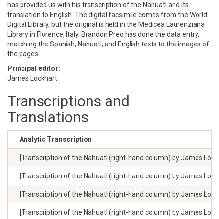
has provided us with his transcription of the Nahuatl and its
translation to English. The digital facsimile comes from the World
Digital Library, but the original is held in the Medicea Laurenziana
Library in Florence, Italy. Brandon Preo has done the data entry,
matching the Spanish, Nahuatl, and English texts to the images of
the pages.
Principal editor:
James Lockhart
Transcriptions and
Translations
Analytic Transcription
[Transcription of the Nahuatl (right-hand column) by James Lockhar
[Transcription of the Nahuatl (right-hand column) by James Lockhar
[Transcription of the Nahuatl (right-hand column) by James Lockhar
[Transcription of the Nahuatl (right-hand column) by James Lockhar