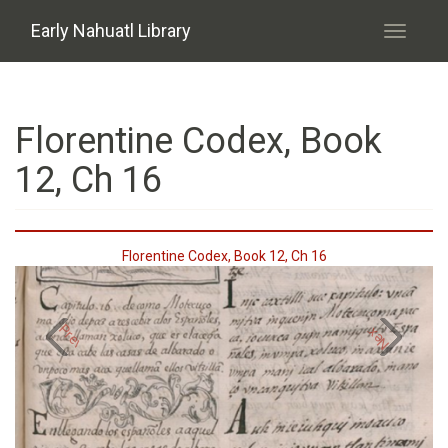
Skip to main content
Early Nahuatl Library
Toggle
navigati
Florentine Codex, Book
12, Ch 16
Florentine Codex, Book 12, Ch 16
Previous
Next