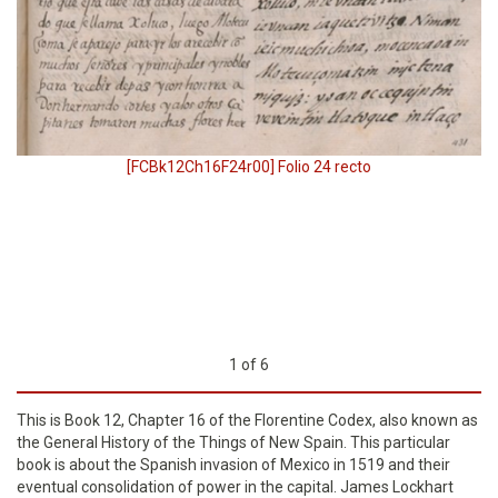
[FCBk12Ch16F24r00] Folio 24 recto
1
of
6
This is Book 12, Chapter 16 of the Florentine Codex, also known as
the General History of the Things of New Spain. This particular
book is about the Spanish invasion of Mexico in 1519 and their
eventual consolidation of power in the capital. James Lockhart