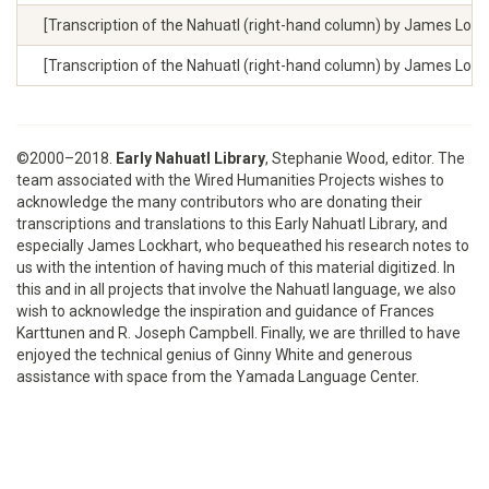
[Transcription of the Nahuatl (right-hand column) by James Lockhart
[Transcription of the Nahuatl (right-hand column) by James Lockhar
©2000–2018.
Early Nahuatl Library
, Stephanie Wood, editor. The
team associated with the Wired Humanities Projects wishes to
acknowledge the many contributors who are donating their
transcriptions and translations to this Early Nahuatl Library, and
especially James Lockhart, who bequeathed his research notes to
us with the intention of having much of this material digitized. In
this and in all projects that involve the Nahuatl language, we also
wish to acknowledge the inspiration and guidance of Frances
Karttunen and R. Joseph Campbell. Finally, we are thrilled to have
enjoyed the technical genius of Ginny White and generous
assistance with space from the Yamada Language Center.