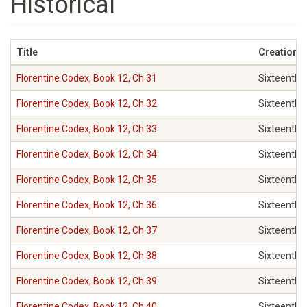
Historical
Title
Creation c
Florentine Codex, Book 12, Ch 31
Sixteenth
Florentine Codex, Book 12, Ch 32
Sixteenth
Florentine Codex, Book 12, Ch 33
Sixteenth
Florentine Codex, Book 12, Ch 34
Sixteenth
Florentine Codex, Book 12, Ch 35
Sixteenth
Florentine Codex, Book 12, Ch 36
Sixteenth
Florentine Codex, Book 12, Ch 37
Sixteenth
Florentine Codex, Book 12, Ch 38
Sixteenth
Florentine Codex, Book 12, Ch 39
Sixteenth
Florentine Codex, Book 12, Ch 40
Sixteenth