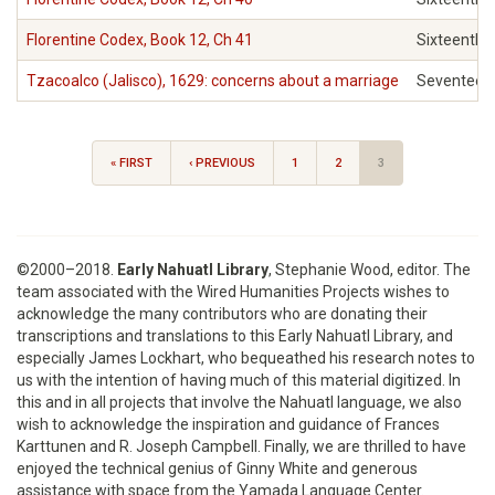
Florentine Codex, Book 12, Ch 41
Sixteenth
Tzacoalco (Jalisco), 1629: concerns about a marriage
Seventeen
« FIRST
‹ PREVIOUS
1
2
3
©2000–2018.
Early Nahuatl Library
, Stephanie Wood, editor. The
team associated with the Wired Humanities Projects wishes to
acknowledge the many contributors who are donating their
transcriptions and translations to this Early Nahuatl Library, and
especially James Lockhart, who bequeathed his research notes to
us with the intention of having much of this material digitized. In
this and in all projects that involve the Nahuatl language, we also
wish to acknowledge the inspiration and guidance of Frances
Karttunen and R. Joseph Campbell. Finally, we are thrilled to have
enjoyed the technical genius of Ginny White and generous
assistance with space from the Yamada Language Center.