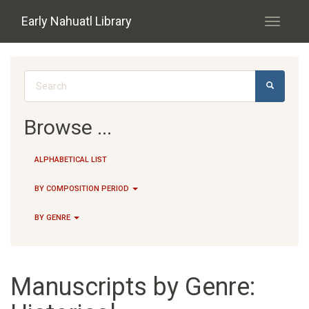
Skip to main content
Early Nahuatl Library
Toggle
navigati
Search form
SEARCH
Browse ...
ALPHABETICAL LIST
BY COMPOSITION PERIOD
BY GENRE
Manuscripts by Genre: