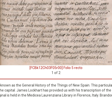
[FCBk12Ch03F05r00] Folio 5 recto
1
of
2
o known as the General History of the Things of New Spain. This particul
e capital. James Lockhart has provided us with his transcription of the 
ginal is held in the Medicea Laurenziana Library in Florence, Italy. Bran