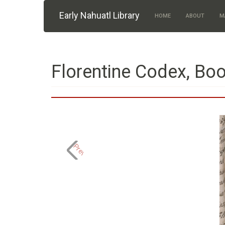
Skip to main content
Early Nahuatl Library
HOME
ABOUT
M
Florentine Codex, Boo
Previous