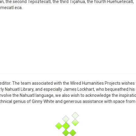
n, the second Tepoztecatl, the third Tiçahua, the fourth Huehuetecatl,
amecatl eca.
editor. The team associated with the Wired Humanities Projects wishe
Early Nahuatl Library, and especially James Lockhart, who bequeathed his
that involve the Nahuatl language, we also wish to acknowledge the inspir
e technical genius of Ginny White and generous assistance with space f