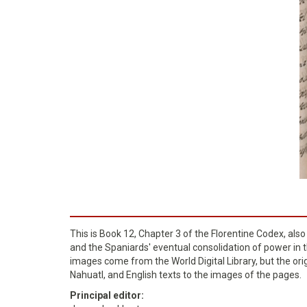
This is Book 12, Chapter 3 of the Florentine Codex, als
and the Spaniards' eventual consolidation of power in th
images come from the World Digital Library, but the ori
Nahuatl, and English texts to the images of the pages.
Principal editor: