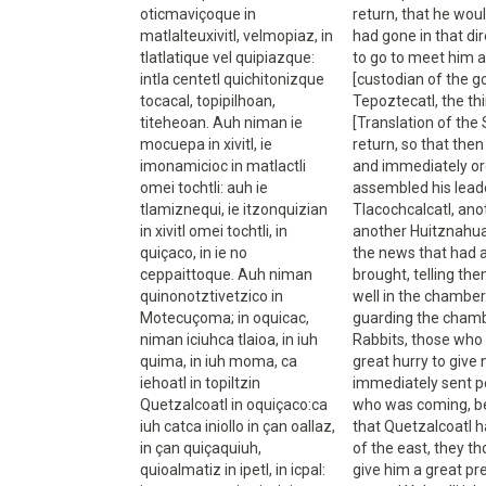
oticmaviçoque in
return, that he wou
matlalteuxivitl, velmopiaz, in
had gone in that di
tlatlatique vel quipiazque:
to go to meet him an
intla centetl quichitonizque
[custodian of the g
tocacal, topipilhoan,
Tepoztecatl, the th
titeheoan. Auh niman ie
[Translation of the
mocuepa in xivitl, ie
return, so that then
imonamicioc in matlactli
and immediately or
omei tochtli: auh ie
assembled his leade
tlamiznequi, ie itzonquizian
Tlacochcalcatl, ano
in xivitl omei tochtli, in
another Huitznahuat
quiçaco, in ie no
the news that had 
ceppaittoque. Auh niman
brought, telling th
quinonotztivetzico in
well in the chamber.
Motecuçoma; in oquicac,
guarding the chamber
niman iciuhca tlaioa, in iuh
Rabbits, those who 
quima, in iuh moma, ca
great hurry to giv
iehoatl in topiltzin
immediately sent pe
Quetzalcoatl in oquiçaco:ca
who was coming, be
iuh catca iniollo in çan oallaz,
that Quetzalcoatl h
in çan quiçaquiuh,
of the east, they t
quioalmatiz in ipetl, in icpal:
give him a great pr