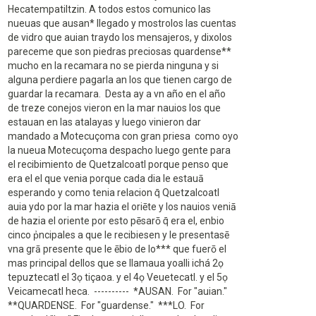
Hecatempatiltzin. A todos estos comunico las
nueuas que ausan* llegado y mostrolos las cuentas
de vidro que auian traydo los mensajeros, y dixolos
pareceme que son piedras preciosas quardense**
mucho en la recamara no se pierda ninguna y si
alguna perdiere pagarla an los que tienen cargo de
guardar la recamara. Desta ay a vn año en el año
de treze conejos vieron en la mar nauios los que
estauan en las atalayas y luego vinieron dar
mandado a Motecuçoma con gran priesa como oyo
la nueua Motecuçoma despacho luego gente para
el recibimiento de Quetzalcoatl porque penso que
era el el que venia porque cada dia le estauā
esperando y como tenia relacion q̄ Quetzalcoatl
auia ydo por la mar hazia el oriēte y los nauios veniā
de hazia el oriente por esto pēsarō q̄ era el, enbio
cinco p̓ncipales a que le recibiesen y le presentasē
vna grā presente que le ēbio de lo*** que fuerō el
mas principal dellos que se llamaua yoalli ichá 2ọ
tepuztecatl el 3ọ tiçaoa. y el 4ọ Veuetecatl. y el 5ọ
Veicamecatl heca. ---------- *AUSAN. For "auian."
**QUARDENSE. For "guardense." ***LO. For