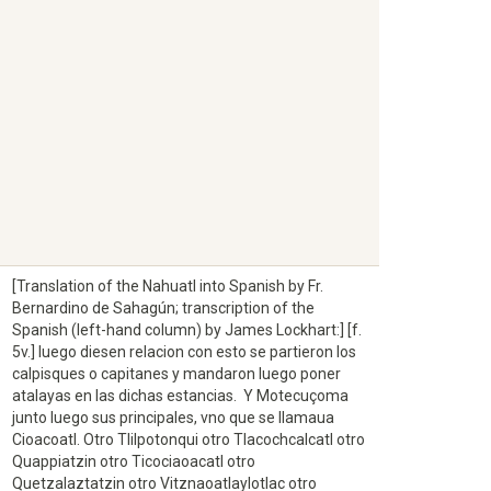
[Translation of the Nahuatl into Spanish by Fr.
Bernardino de Sahagún; transcription of the
Spanish (left-hand column) by James Lockhart:] [f.
5v.] luego diesen relacion con esto se partieron los
calpisques o capitanes y mandaron luego poner
atalayas en las dichas estancias. Y Motecuçoma
junto luego sus principales, vno que se llamaua
Cioacoatl. Otro Tlilpotonqui otro Tlacochcalcatl otro
Quappiatzin otro Ticociaoacatl otro
Quetzalaztatzin otro Vitznaoatlaylotlac otro