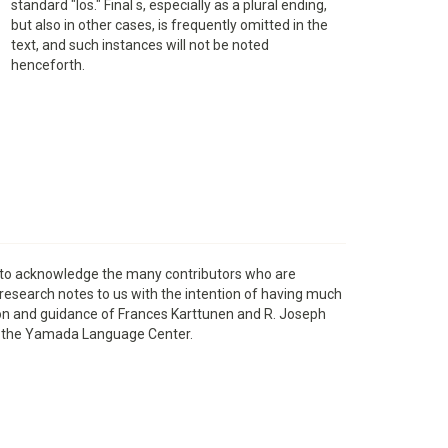
standard "los." Final s, especially as a plural ending,
but also in other cases, is frequently omitted in the
text, and such instances will not be noted
henceforth.
s to acknowledge the many contributors who are
 research notes to us with the intention of having much
ation and guidance of Frances Karttunen and R. Joseph
rom the Yamada Language Center.