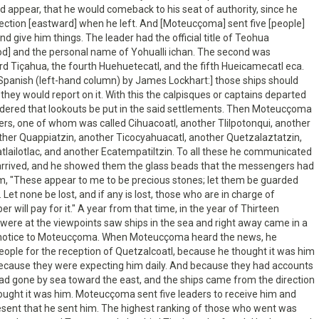
ld appear, that he would comeback to his seat of authority, since he
rection [eastward] when he left. And [Moteucçoma] sent five [people]
d give him things. The leader had the official title of Teohua
od] and the personal name of Yohualli ichan. The second was
ird Tiçahua, the fourth Huehuetecatl, and the fifth Hueicamecatl eca.
 Spanish (left-hand column) by James Lockhart:] those ships should
 they would report on it. With this the calpisques or captains departed
dered that lookouts be put in the said settlements. Then Moteucçoma
rs, one of whom was called Cihuacoatl, another Tlilpotonqui, another
ther Quappiatzin, another Ticocyahuacatl, another Quetzalaztatzin,
lailotlac, and another Ecatempatiltzin. To all these he communicated
arrived, and he showed them the glass beads that the messengers had
em, "These appear to me to be precious stones; let them be guarded
 Let none be lost, and if any is lost, those who are in charge of
 will pay for it." A year from that time, in the year of Thirteen
were at the viewpoints saw ships in the sea and right away came in a
e notice to Moteucçoma. When Moteucçoma heard the news, he
ople for the reception of Quetzalcoatl, because he thought it was him
cause they were expecting him daily. And because they had accounts
ad gone by sea toward the east, and the ships came from the direction
hought it was him. Moteucçoma sent five leaders to receive him and
esent that he sent him. The highest ranking of those who went was