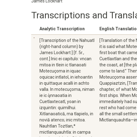
James Lockhart
Transcriptions and Transl
Analytic Transcription
English Translati
[Transcription of the Nahuatl
[Translation of the
(right-hand column) by
it is said what Mo
James Lockhart:] [f. 5r.,
first boat that ca
cont.] Inic ei capitulo: vncan
Cuetlaxtlan and the
mitoa in tlein ic tlanaoati
the coast, at [the p
Motecuçoma in iquac
come to land.” Then
oquicac intlatol, in iehoantin
Moteucçoma assemble
in quittaque acalli in achto
Quappiaztzin, [Tran
valla. In motecuçoma, niman
chapter, of what M
ie ic q̓nnaoatia in
first ships. When 
Cuetlaxtecatl, yoan in
immediately had su
izquintin: quimilhui.
rest who had come 
Xitlanaoaticā, ma tlapielo, in
all the small settl
noviā atenco; inic mitoa.
Mictlanquauhtla—in 
Nauhtlan Toztlan,*
mictlanquauhtla: in campa