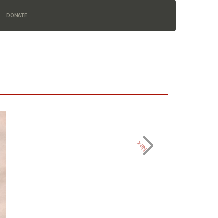
DONATE
Next