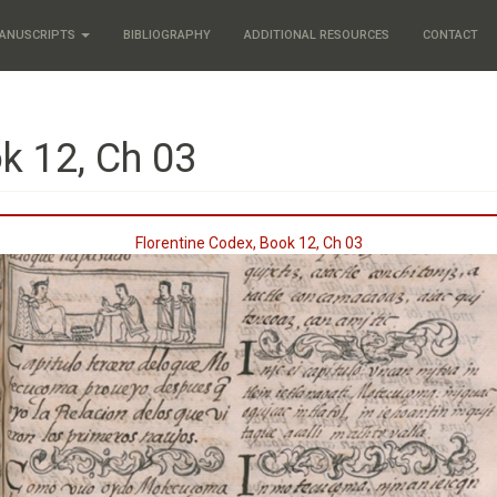
ANUSCRIPTS
BIBLIOGRAPHY
ADDITIONAL RESOURCES
CONTACT
k 12, Ch 03
Florentine Codex, Book 12, Ch 03