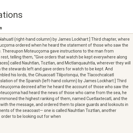
ations
on
 Nahuatl (right-hand column) by James Lockhart:] Third chapter, where
teucçoma ordered when he heard the statement of those who saw the
me. Thereupon Moteucçoma gave instructions to the man from
 rest, telling them, “Give orders that watch be kept everywhere along
laces] called Nauhtlan, Toztlan, and Mictlanquauhtla, wherever they will
 the stewards left and gave orders for watch to be kept. And
d his lords, the Cihuacoatl Tlilpotonqui, the Tlacochcalcatl
slation of the Spanish (left-hand column) by James Lockhart:] Third
oteucçoma decreed after he heard the account of those who saw the
Moteucçoma had heard the news of those who came from the sea, he
mmoned the highest ranking of them, named Cuetlaxtecatl, and the
with the message, and ordered them to place guards and lookouts in
ements of the seacoast— one is called Nauhtlan Toztlan, another
order to be looking out for when