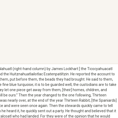
 Nahuatl (right-hand column) by James Lockhart:] the Ticocyahuacatl
d the Huitznahuatlailotlac Ecatenpatiltzin. He reported the account to
hem, put before them, the beads they had brought. He said to them,
fine blue turquoise; it is to be guarded well, the custodians are to take
they let one piece get away from them, [their] homes, children, and
ll be ours.” Then the year changed to the one following, Thirteen
 was nearly over, at the end of the year Thirteen Rabbit, [the Spaniards]
 and were seen once again. Then the stewards quickly came to tell
 heard it, he quickly sent out a party. He thought and believed that it
alcoatl who had landed. For they were of the opinion that he would