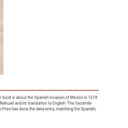
ar book is about the Spanish invasion of Mexico in 1519
Nahuatl and its translation to English. The facsimile
don Preo has done the data entry, matching the Spanish,