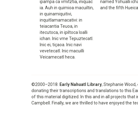
ipampa ca vmitztia, iniquac
named Yohualli icha
ia. Auh in quimioa macuiltin,
and the fifth Hueic
in quinamiquitivi,
inquitlamamacativi: in
teiacantia Teuoa, in
itecutoca, in ipiltoca Ioalli
ichan. Inic vme Tepuztecatl.
Inic ei, tiçaoa. Inic navi
vevetecatl. Inic macuilli
Veicamecatl heca.
©2000–2018.
Early Nahuatl Library
, Stephanie Wood, 
donating their transcriptions and translations to this 
of this material digitized. In this and in all projects 
Campbell. Finally, we are thrilled to have enjoyed th