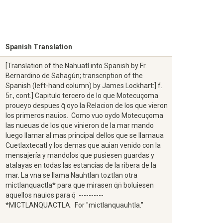
Spanish Translation
[Translation of the Nahuatl into Spanish by Fr.
Bernardino de Sahagún; transcription of the
Spanish (left-hand column) by James Lockhart:] f.
5r., cont.] Capitulo tercero de lo que Motecuçoma
proueyo despues q̄ oyo la Relacion de los que vieron
los primeros nauios. Como vuo oydo Motecuçoma
las nueuas de los que vinieron de la mar mando
luego llamar al mas principal dellos que se llamaua
Cuetlaxtecatl y los demas que auian venido con la
mensajería y mandolos que pusiesen guardas y
atalayas en todas las estancias de la ribera de la
mar. La vna se llama Nauhtlan toztlan otra
mictlanquactla* para que mirasen q̄n̄ boluiesen
aquellos nauios para q̄ ----------
*MICTLANQUACTLA. For "mictlanquauhtla."