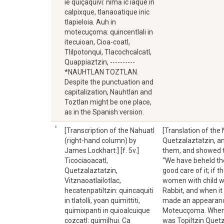
ie quiçaquivi: nimā ic iaque in
calpixque, tlanaoatique inic
tlapieloia. Auh in
motecuçoma: quincentlali in
itecuioan, Cioa-coatl,
Tlilpotonqui, Tlacochcalcatl,
Quappiaztzin, ----------
*NAUHTLAN TOZTLAN.
Despite the punctuation and
capitalization, Nauhtlan and
Toztlan might be one place,
as in the Spanish version.
[Transcription of the Nahuatl
[Translation of the
(right-hand column) by
Quetzalaztatzin, an
James Lockhart:] [f. 5v.]
them, and showed t
Ticociaoacatl,
“We have beheld the 
Quetzalaztatzin,
good care of it; if 
Vitznaoatlailotlac,
women with child wi
hecatenpatiltzin: quincaquiti
Rabbit, and when it
in tlatolli, yoan quimittiti,
made an appearance
quimixpanti in quioalcuique
Moteucçoma. When he
cozcatl: quimilhui. Ca
was Topiltzin Quetz