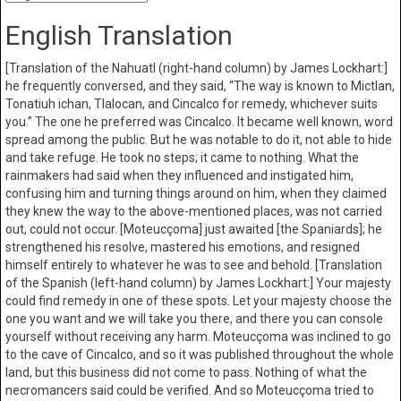
English Translation
[Translation of the Nahuatl (right-hand column) by James Lockhart:]
he frequently conversed, and they said, “The way is known to Mictlan,
Tonatiuh ichan, Tlalocan, and Cincalco for remedy, whichever suits
you.” The one he preferred was Cincalco. It became well known, word
spread among the public. But he was notable to do it, not able to hide
and take refuge. He took no steps; it came to nothing. What the
rainmakers had said when they influenced and instigated him,
confusing him and turning things around on him, when they claimed
they knew the way to the above-mentioned places, was not carried
out, could not occur. [Moteucçoma] just awaited [the Spaniards]; he
strengthened his resolve, mastered his emotions, and resigned
himself entirely to whatever he was to see and behold. [Translation
of the Spanish (left-hand column) by James Lockhart:] Your majesty
could find remedy in one of these spots. Let your majesty choose the
one you want and we will take you there, and there you can console
yourself without receiving any harm. Moteucçoma was inclined to go
to the cave of Cincalco, and so it was published throughout the whole
land, but this business did not come to pass. Nothing of what the
necromancers said could be verified. And so Moteucçoma tried to