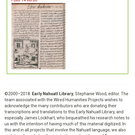
©2000–2018.
Early Nahuatl Library
, Stephanie Wood, editor. The
team associated with the Wired Humanities Projects wishes to
acknowledge the many contributors who are donating their
transcriptions and translations to this Early Nahuatl Library, and
especially James Lockhart, who bequeathed his research notes to
us with the intention of having much of this material digitized. In
this and in all projects that involve the Nahuatl language, we also