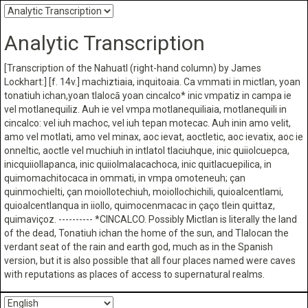
Analytic Transcription
[Transcription of the Nahuatl (right-hand column) by James
Lockhart:] [f. 14v.] machiztiaia, inquitoaia. Ca vmmati in mictlan, yoan
tonatiuh ichan,yoan tlalocā yoan cincalco* inic vmpatiz in campa ie
vel motlanequiliz. Auh ie vel vmpa motlanequiliaia, motlanequili in
cincalco: vel iuh machoc, vel iuh tepan motecac. Auh inin amo velit,
amo vel motlati, amo vel minax, aoc ievat, aoctletic, aoc ievatix, aoc ie
onneltic, aoctle vel muchiuh in intlatol tlaciuhque, inic quiiolcuepca,
inicquiiollapanca, inic quiiolmalacachoca, inic quitlacuepilica, in
quimomachitocaca in ommati, in vmpa omoteneuh; çan
quinmochielti, çan moiollotechiuh, moiollochichili, quioalcentlami,
quioalcentlanqua in iiollo, quimocenmacac in çaço tlein quittaz,
quimaviçoz. ---------- *CINCALCO. Possibly Mictlan is literally the land
of the dead, Tonatiuh ichan the home of the sun, and Tlalocan the
verdant seat of the rain and earth god, much as in the Spanish
version, but it is also possible that all four places named were caves
with reputations as places of access to supernatural realms.