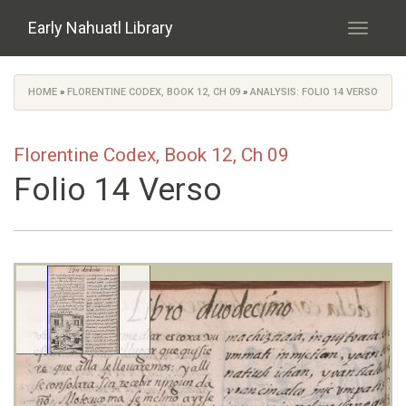
Skip to main content
Early Nahuatl Library
Toggle
navigati
HOME
»
FLORENTINE CODEX, BOOK 12, CH 09
»
ANALYSIS: FOLIO 14 VERSO
You are here
Florentine Codex, Book 12, Ch 09
Folio 14 Verso