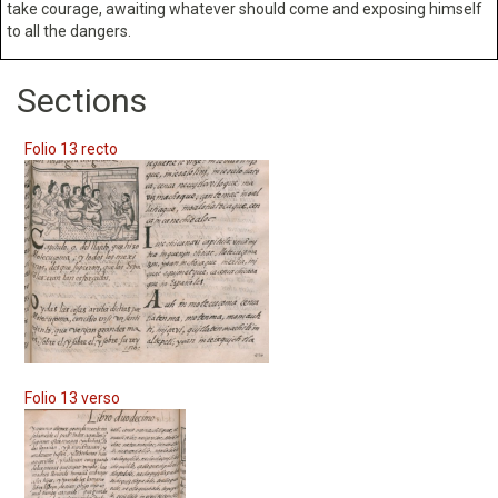
take courage, awaiting whatever should come and exposing himself
to all the dangers.
Sections
Folio 13 recto
Folio 13 verso