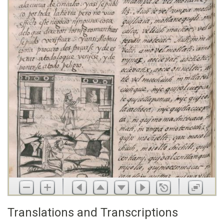
Translations and Transcriptions