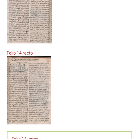
Folio 14 recto
Folio 14 verso