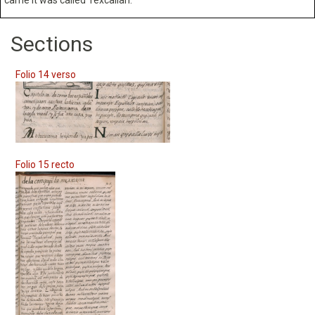
Sections
Folio 14 verso
Folio 15 recto