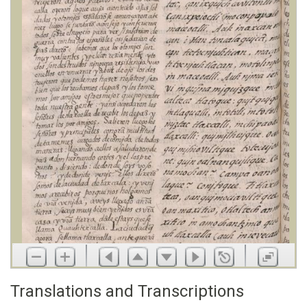
Translations and Transcriptions