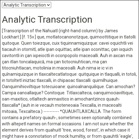
Analytic Transcription
[Transcription of the Nahuatl (right-hand column) by James
Lockhart:] [f. 15v.] que, motlatocanonotzque, quimoottitique in tlatolli:
quitoque. Quen toiezque, cuix tiquinnamiquizque: cavei oquichtli vei
tiacauh in otomitl, atle ipan oquittac, atle ipan oconittac, çan ixquich
cavitontli in çan ixpeioctli in oconpopolo maceoalli. Auh in axcan ma
çan itlan toncalaquicā, ma çan tictocniuhtican, ma çan
titocniuhtlacan, motolinia in maceoalli. Auh nima ie ic vi in
quīnamiquizque in tlaxcaltecatlatoque: quitquique in tlaqualli, in totoli,
in totoltetl iniztac tlaxcalli, in chipaoac tlaxcalli: quimilhuique.
Oanquimihioviltique totecuioane: quinoalnanquilique. Can amochan?
Campa oanoallaque? Conitoque. Titlaxcalteca, oanquimociaviltique,
oan-maxitico, otlaltech anmaxitico in amochantzinco quauh-
tlaxcalla* (auh in ie vecauh moteneoaia Texcalla, in maceoalti
mitoaia, Texcalteca.) ---------- *QUAUHTLAXCALLA. The form
contains a prefatory quauh-, sometimes seen optionally combined
with altepetl names on formal occasions. I am not sure whether the
element derives from quahuitl 'tree, wood, forest', in which case it
might have a connotation of mock humiltiy, or from quauhtli 'eagle',