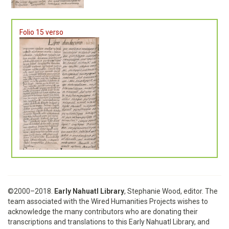
Folio 15 verso
©2000–2018.
Early Nahuatl Library
, Stephanie Wood, editor. The
team associated with the Wired Humanities Projects wishes to
acknowledge the many contributors who are donating their
transcriptions and translations to this Early Nahuatl Library, and