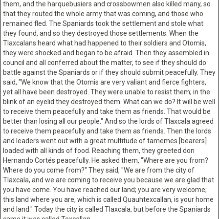
them, and the harquebusiers and crossbowmen also killed many, so
that they routed the whole army that was coming, and those who
remained fled. The Spaniards took the settlement and stole what
they found, and so they destroyed those settlements. When the
Tlaxcalans heard what had happened to their soldiers and Otomis,
they were shocked and began to be afraid. Then they assembled in
council and all conferred about the matter, to see if they should do
battle against the Spaniards or if they should submit peacefully. They
said, "We know that the Otomis are very valiant and fierce fighters,
yet all have been destroyed. They were unable to resist them; in the
blink of an eyelid they destroyed them. What can we do? It will be well
to receive them peacefully and take them as friends. That would be
better than losing all our people." And so the lords of Tlaxcala agreed
to receive them peacefully and take them as friends. Then the lords
and leaders went out with a great multitude of tamemes [bearers]
loaded with all kinds of food. Reaching them, they greeted don
Hernando Cortés peacefully. He asked them, "Where are you from?
Where do you come from?" They said, "We are from the city of
Tlaxcala, and we are coming to receive you because we are glad that
you have come. You have reached our land; you are very welcome;
this land where you are, which is called Quauhtexcallan, is your home
and land." Today the city is called Tlaxcala, but before the Spaniards
came it was called Texcallan.