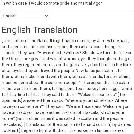
in which case it would connote pride and martial vigor.
English Translation
[Translation of the Nahuatl (right-hand column) by James Lockhart:]
and rulers, and took counsel among themselves, considering the
reports. They said, “How is it to be with us? Should we face them? For
the Otomis are great and valiant warriors, yet they thought nothing of
them, they regarded them as nothing; in a very short time, in the blink
of an eyelid,they destroyed the people. Now let us just submit to
them, let us make friends with them, let us be friends, for something
must be done about the common people.” Thereupon the Tlaxcalan
rulers went to meet them, taking along food: turkey hens, eggs, white
tortillas, fine tortillas. They said to them, “Welcome, our lords.” [The
Spaniards] answered them back, “Where is your homeland? Where
have you come from?” They said, “We are Tlaxcalans. Welcome, you
have arrived, you have reached the land of Tlaxcala, which is your
home.” (But in olden times it was called Texcallan and the people
Texcalans). [Translation of the Spanish (left-hand column) by James
Lockhart:] began to fight with them; the horsemen lanced many of