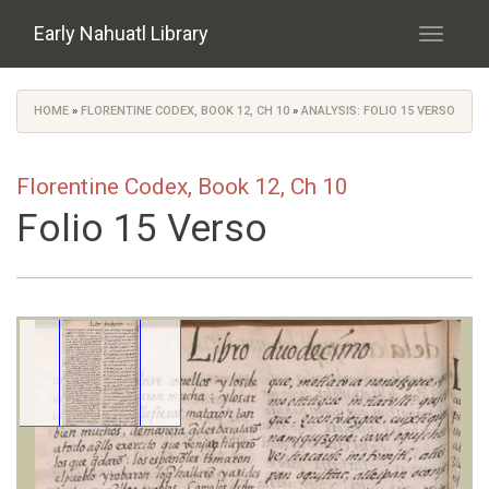
Skip to main content
Early Nahuatl Library
Toggle
navigati
HOME
»
FLORENTINE CODEX, BOOK 12, CH 10
»
ANALYSIS: FOLIO 15 VERSO
You are here
Florentine Codex, Book 12, Ch 10
Folio 15 Verso