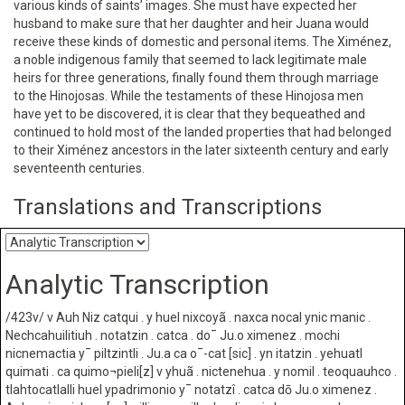
various kinds of saints’ images. She must have expected her
husband to make sure that her daughter and heir Juana would
receive these kinds of domestic and personal items. The Ximénez,
a noble indigenous family that seemed to lack legitimate male
heirs for three generations, finally found them through marriage
to the Hinojosas. While the testaments of these Hinojosa men
have yet to be discovered, it is clear that they bequeathed and
continued to hold most of the landed properties that had belonged
to their Ximénez ancestors in the later sixteenth century and early
seventeenth centuries.
Translations and Transcriptions
Analytic Transcription
/423v/ v Auh Niz catqui . y huel nixcoyã . naxca nocal ynic manic .
Nechcahuilitiuh . notatzin . catca . do¯ Ju.o ximenez . mochi
nicnemactia y¯ piltzintli . Ju.a ca o¯-cat [sic] . yn itatzin . yehuatl
quimati . ca quimo¬pieli[z] v yhuã . nictenehua . y nomil . teoquauhco .
tlahtocatlalli huel ypadrimonio y¯ notatzî . catca dō Ju.o ximenez .