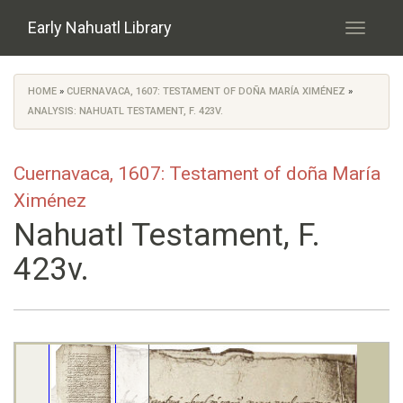
Skip to main content
Early Nahuatl Library
Toggle
navigati
HOME
»
CUERNAVACA, 1607: TESTAMENT OF DOÑA MARÍA XIMÉNEZ
»
You are here
ANALYSIS: NAHUATL TESTAMENT, F. 423V.
Cuernavaca, 1607: Testament of doña María
Ximénez
Nahuatl Testament, F.
423v.