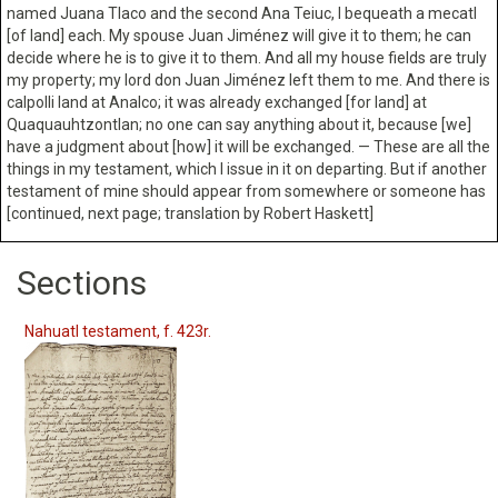
named Juana Tlaco and the second Ana Teiuc, I bequeath a mecatl
[of land] each. My spouse Juan Jiménez will give it to them; he can
decide where he is to give it to them. And all my house fields are truly
my property; my lord don Juan Jiménez left them to me. And there is
calpolli land at Analco; it was already exchanged [for land] at
Quaquauhtzontlan; no one can say anything about it, because [we]
have a judgment about [how] it will be exchanged. — These are all the
things in my testament, which I issue in it on departing. But if another
testament of mine should appear from somewhere or someone has
[continued, next page; translation by Robert Haskett]
Sections
Nahuatl testament, f. 423r.