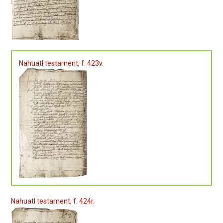
Nahuatl testament, f. 423v.
Nahuatl testament, f. 424r.