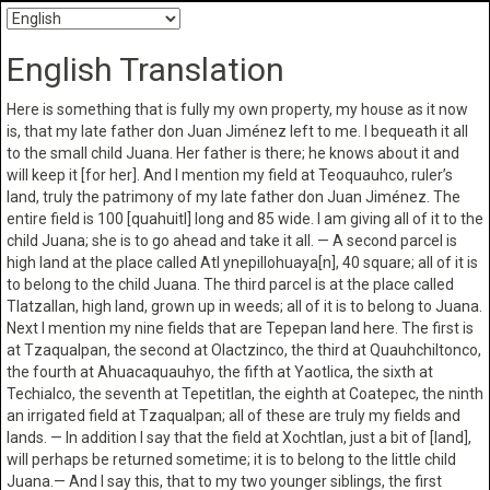
English Translation
Here is something that is fully my own property, my house as it now
is, that my late father don Juan Jiménez left to me. I bequeath it all
to the small child Juana. Her father is there; he knows about it and
will keep it [for her]. And I mention my field at Teoquauhco, ruler’s
land, truly the patrimony of my late father don Juan Jiménez. The
entire field is 100 [quahuitl] long and 85 wide. I am giving all of it to the
child Juana; she is to go ahead and take it all. — A second parcel is
high land at the place called Atl ynepillohuaya[n], 40 square; all of it is
to belong to the child Juana. The third parcel is at the place called
Tlatzallan, high land, grown up in weeds; all of it is to belong to Juana.
Next I mention my nine fields that are Tepepan land here. The first is
at Tzaqualpan, the second at Olactzinco, the third at Quauhchiltonco,
the fourth at Ahuacaquauhyo, the fifth at Yaotlica, the sixth at
Techialco, the seventh at Tepetitlan, the eighth at Coatepec, the ninth
an irrigated field at Tzaqualpan; all of these are truly my fields and
lands. — In addition I say that the field at Xochtlan, just a bit of [land],
will perhaps be returned sometime; it is to belong to the little child
Juana.— And I say this, that to my two younger siblings, the first