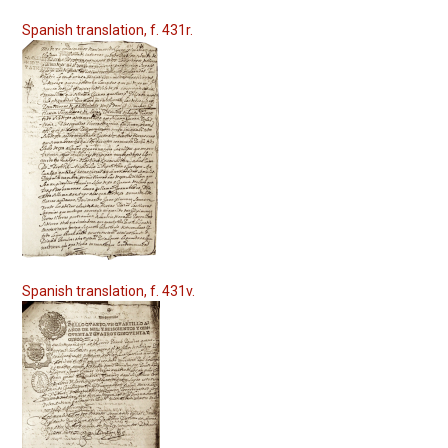
Spanish translation, f. 431r.
Spanish translation, f. 431v.