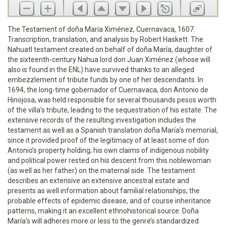
The Testament of doña María Ximénez, Cuernavaca, 1607.
Transcription, translation, and analysis by Robert Haskett. The
Nahuatl testament created on behalf of doña María, daughter of
the sixteenth-century Nahua lord don Juan Ximénez (whose will
also is found in the ENL) have survived thanks to an alleged
embezzlement of tribute funds by one of her descendants. In
1694, the long-time gobernador of Cuernavaca, don Antonio de
Hinojosa, was held responsible for several thousands pesos worth
of the villa’s tribute, leading to the sequestration of his estate. The
extensive records of the resulting investigation includes the
testament as well as a Spanish translation doña María’s memorial,
since it provided proof of the legitimacy of at least some of don
Antonio’s property holding; his own claims of indigenous nobility
and political power rested on his descent from this noblewoman
(as well as her father) on the maternal side. The testament
describes an extensive an extensive ancestral estate and
presents as well information about familial relationships, the
probable effects of epidemic disease, and of course inheritance
patterns, making it an excellent ethnohistorical source. Doña
María’s will adheres more or less to the genre’s standardized