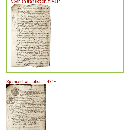
Spanish translation, f. 431r.
Spanish translation, f. 431v.