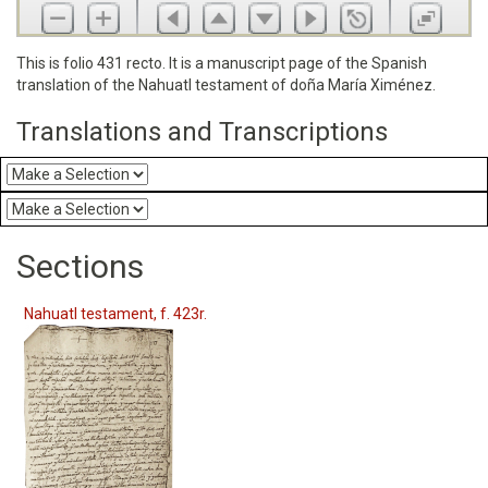
This is folio 431 recto. It is a manuscript page of the Spanish
translation of the Nahuatl testament of doña María Ximénez.
Translations and Transcriptions
Sections
Nahuatl testament, f. 423r.