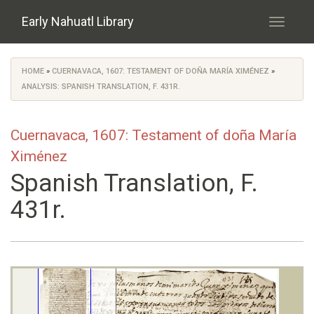
Skip to main content
Early Nahuatl Library
Toggle
navigati
HOME
»
CUERNAVACA, 1607: TESTAMENT OF DOÑA MARÍA XIMÉNEZ
»
You are here
ANALYSIS: SPANISH TRANSLATION, F. 431R.
Cuernavaca, 1607: Testament of doña María
Ximénez
Spanish Translation, F.
431r.