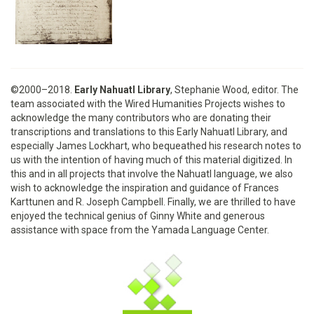
©2000–2018.
Early Nahuatl Library
, Stephanie Wood, editor. The
team associated with the Wired Humanities Projects wishes to
acknowledge the many contributors who are donating their
transcriptions and translations to this Early Nahuatl Library, and
especially James Lockhart, who bequeathed his research notes to
us with the intention of having much of this material digitized. In
this and in all projects that involve the Nahuatl language, we also
wish to acknowledge the inspiration and guidance of Frances
Karttunen and R. Joseph Campbell. Finally, we are thrilled to have
enjoyed the technical genius of Ginny White and generous
assistance with space from the Yamada Language Center.