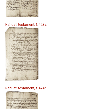
Nahuatl testament, f. 423v.
Nahuatl testament, f. 424r.