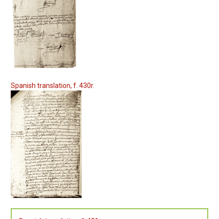
Spanish translation, f. 430r.