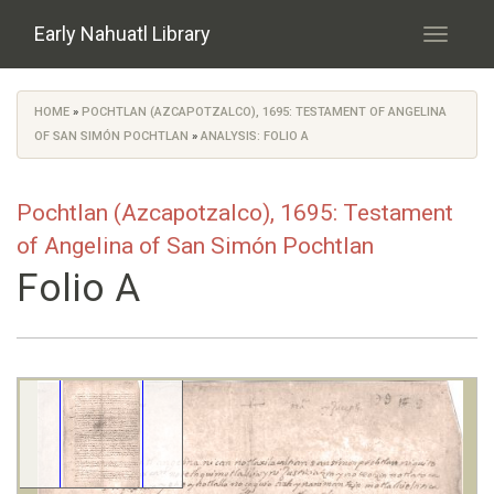
Skip to main content
Early Nahuatl Library
Toggle
navigati
HOME
»
POCHTLAN (AZCAPOTZALCO), 1695: TESTAMENT OF ANGELINA
You are here
OF SAN SIMÓN POCHTLAN
»
ANALYSIS: FOLIO A
Pochtlan (Azcapotzalco), 1695: Testament
of Angelina of San Simón Pochtlan
Folio A