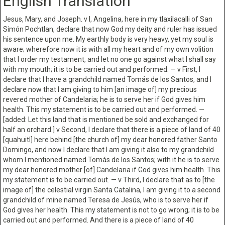
English Translation
Jesus, Mary, and Joseph. v I, Angelina, here in my tlaxilacalli of San
Simón Pochtlan, declare that now God my deity and ruler has issued
his sentence upon me. My earthly body is very heavy, yet my soul is
aware; wherefore now it is with all my heart and of my own volition
that I order my testament, and let no one go against what I shall say
with my mouth; it is to be carried out and performed. — v First, I
declare that I have a grandchild named Tomás de los Santos, and I
declare now that I am giving to him [an image of] my precious
revered mother of Candelaria; he is to serve her if God gives him
health. This my statement is to be carried out and performed. —
[added: Let this land that is mentioned be sold and exchanged for
half an orchard.] v Second, I declare that there is a piece of land of 40
[quahuitl] here behind [the church of] my dear honored father Santo
Domingo, and now I declare that I am giving it also to my grandchild
whom I mentioned named Tomás de los Santos; with it he is to serve
my dear honored mother [of] Candelaria if God gives him health. This
my statement is to be carried out. — v Third, I declare that as to [the
image of] the celestial virgin Santa Catalina, I am giving it to a second
grandchild of mine named Teresa de Jesús, who is to serve her if
God gives her health. This my statement is not to go wrong; it is to be
carried out and performed. And there is a piece of land of 40