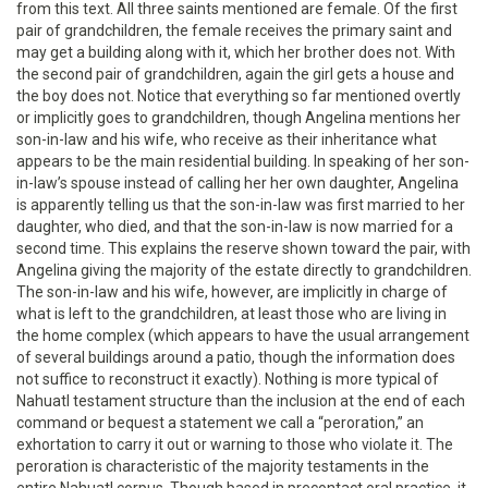
from this text. All three saints mentioned are female. Of the first
pair of grandchildren, the female receives the primary saint and
may get a building along with it, which her brother does not. With
the second pair of grandchildren, again the girl gets a house and
the boy does not. Notice that everything so far mentioned overtly
or implicitly goes to grandchildren, though Angelina mentions her
son-in-law and his wife, who receive as their inheritance what
appears to be the main residential building. In speaking of her son-
in-law’s spouse instead of calling her her own daughter, Angelina
is apparently telling us that the son-in-law was first married to her
daughter, who died, and that the son-in-law is now married for a
second time. This explains the reserve shown toward the pair, with
Angelina giving the majority of the estate directly to grandchildren.
The son-in-law and his wife, however, are implicitly in charge of
what is left to the grandchildren, at least those who are living in
the home complex (which appears to have the usual arrangement
of several buildings around a patio, though the information does
not suffice to reconstruct it exactly). Nothing is more typical of
Nahuatl testament structure than the inclusion at the end of each
command or bequest a statement we call a “peroration,” an
exhortation to carry it out or warning to those who violate it. The
peroration is characteristic of the majority testaments in the
entire Nahuatl corpus. Though based in precontact oral practice, it