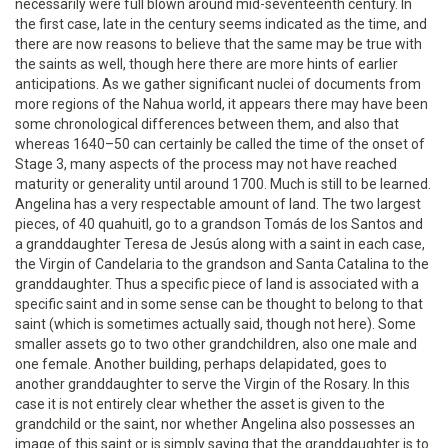
necessarily were full blown around mid-seventeenth century. In
the first case, late in the century seems indicated as the time, and
there are now reasons to believe that the same may be true with
the saints as well, though here there are more hints of earlier
anticipations. As we gather significant nuclei of documents from
more regions of the Nahua world, it appears there may have been
some chronological differences between them, and also that
whereas 1640–50 can certainly be called the time of the onset of
Stage 3, many aspects of the process may not have reached
maturity or generality until around 1700. Much is still to be learned.
Angelina has a very respectable amount of land. The two largest
pieces, of 40 quahuitl, go to a grandson Tomás de los Santos and
a granddaughter Teresa de Jesús along with a saint in each case,
the Virgin of Candelaria to the grandson and Santa Catalina to the
granddaughter. Thus a specific piece of land is associated with a
specific saint and in some sense can be thought to belong to that
saint (which is sometimes actually said, though not here). Some
smaller assets go to two other grandchildren, also one male and
one female. Another building, perhaps delapidated, goes to
another granddaughter to serve the Virgin of the Rosary. In this
case it is not entirely clear whether the asset is given to the
grandchild or the saint, nor whether Angelina also possesses an
image of this saint or is simply saying that the granddaughter is to