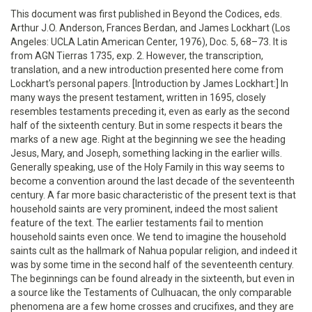
This document was first published in Beyond the Codices, eds.
Arthur J.O. Anderson, Frances Berdan, and James Lockhart (Los
Angeles: UCLA Latin American Center, 1976), Doc. 5, 68–73. It is
from AGN Tierras 1735, exp. 2. However, the transcription,
translation, and a new introduction presented here come from
Lockhart's personal papers. [Introduction by James Lockhart:] In
many ways the present testament, written in 1695, closely
resembles testaments preceding it, even as early as the second
half of the sixteenth century. But in some respects it bears the
marks of a new age. Right at the beginning we see the heading
Jesus, Mary, and Joseph, something lacking in the earlier wills.
Generally speaking, use of the Holy Family in this way seems to
become a convention around the last decade of the seventeenth
century. A far more basic characteristic of the present text is that
household saints are very prominent, indeed the most salient
feature of the text. The earlier testaments fail to mention
household saints even once. We tend to imagine the household
saints cult as the hallmark of Nahua popular religion, and indeed it
was by some time in the second half of the seventeenth century.
The beginnings can be found already in the sixteenth, but even in
a source like the Testaments of Culhuacan, the only comparable
phenomena are a few home crosses and crucifixes, and they are