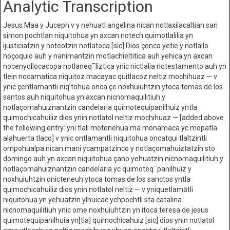
Analytic Transcription
Jesus Maa y Juceph v y nehuatl angelina nican notlaxilacaltian san
simon pochtlan niquitohua yn axcan notech quimotlalilia yn
ijusticiatzin y noteotzin notlatoca [sic] Dios çenca yetie y notlallo
noçoquio auh y nanimantzin motlachieltitica auh yehica yn axcan
nocenyollocacopa notlaneq¯liztica ynic nictlalia notestamento auh yn
tlein nocamatica niquitoz macayac quitlacoz neltiz mochihuaz — v
ynic çentlamantli niq’tohua onca çe noxhuiuhtzin ytoca tomas de los
santos auh niquitohua yn axcan nicnomaquilitiuh y
notlaçomahuiznantzin candelaria quimotequipanilhuiz yntla
quimochicahuiliz dios ynin notlatol neltiz mochihuaz — [added above
the following entry: yni tlali motenehua ma monamaca yc mopatla
alahuerta tlaco] v ynic ontlamantli niquitohua oncatqui tlaltzintli
ompohualpa nican mani ycampatzinco y notlaçomahuiztatzin sto
domingo auh yn axcan niquitohua çano yehuatzin nicnomaquilitiuh y
notlaçomahuiznantzin candelaria yc quimoteq¯panilhuiz y
noxhuiuhtzin onicteneuh ytoca tomas de los sanctos yntla
quimochicahuiliz dios ynin notlatol neltiz — v yniquetlamātli
niquitohua yn yehuatzin ylhuicac ychpochtli sta catalina
nicnomaquilitiuh ynic ome noxhuiuhtzin yn itoca teresa de jesus
quimotequipanilhuia yn[tla] quimochicahuiz [sic] dios ynin notlatol