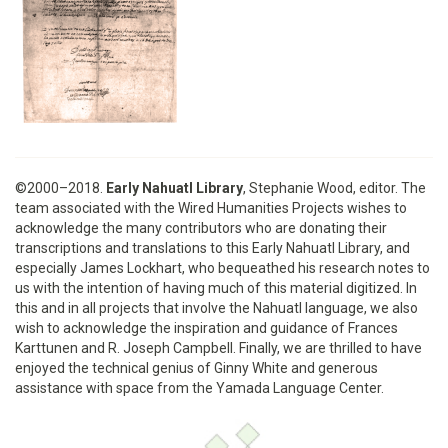
©2000–2018.
Early Nahuatl Library
, Stephanie Wood, editor. The
team associated with the Wired Humanities Projects wishes to
acknowledge the many contributors who are donating their
transcriptions and translations to this Early Nahuatl Library, and
especially James Lockhart, who bequeathed his research notes to
us with the intention of having much of this material digitized. In
this and in all projects that involve the Nahuatl language, we also
wish to acknowledge the inspiration and guidance of Frances
Karttunen and R. Joseph Campbell. Finally, we are thrilled to have
enjoyed the technical genius of Ginny White and generous
assistance with space from the Yamada Language Center.