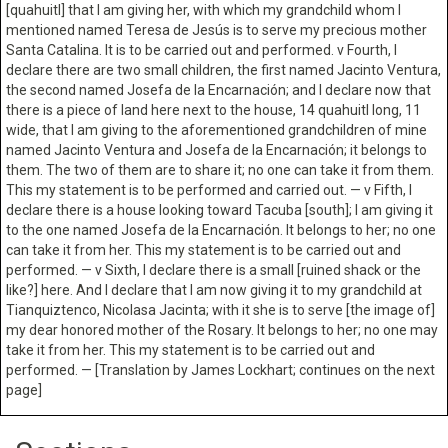
[quahuitl] that I am giving her, with which my grandchild whom I
mentioned named Teresa de Jesús is to serve my precious mother
Santa Catalina. It is to be carried out and performed. v Fourth, I
declare there are two small children, the first named Jacinto Ventura,
the second named Josefa de la Encarnación; and I declare now that
there is a piece of land here next to the house, 14 quahuitl long, 11
wide, that I am giving to the aforementioned grandchildren of mine
named Jacinto Ventura and Josefa de la Encarnación; it belongs to
them. The two of them are to share it; no one can take it from them.
This my statement is to be performed and carried out. — v Fifth, I
declare there is a house looking toward Tacuba [south]; I am giving it
to the one named Josefa de la Encarnación. It belongs to her; no one
can take it from her. This my statement is to be carried out and
performed. — v Sixth, I declare there is a small [ruined shack or the
like?] here. And I declare that I am now giving it to my grandchild at
Tianquiztenco, Nicolasa Jacinta; with it she is to serve [the image of]
my dear honored mother of the Rosary. It belongs to her; no one may
take it from her. This my statement is to be carried out and
performed. — [Translation by James Lockhart; continues on the next
page]