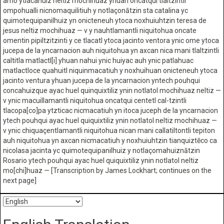
amo ytlacahuiz neltiz mochihuaz yhuan oncatqui tlaltzintli
ompohualli nicnomaquilitiuh y notlaçonātzin sta catalina yc
quimotequipanilhuiz yn onicteneuh ytoca noxhuiuhtzin teresa de
jesus neltiz mochihuaz — v y nauhtlamantli niquitohua oncate
omentin pipiltzitzinti y ce tlacatl ytoca jacinto ventora ynic ome ytoca
jucepa de la yncarnacion auh niquitohua yn axcan nica mani tlaltzintli
caltitla matlactl[i] yhuan nahui ynic huiyac auh ynic patlahuac
matlactloce quahuitl niquinmacatiuh y noxhuihuan onicteneuh ytoca
jacinto ventura yhuan jucepa de la yncarnacion yntech pouhqui
concahuizque ayac huel quinquixtiliz ynin notlatol mochihuaz neltiz —
v ynic macuillamantli niquitohua oncatqui centetl cal-tzintli
tlacopa[co]pa ytzticac nicmacatiuh yn itoca juceph de la yncarnacion
ytech pouhqui ayac huel quiquixtiliz ynin notlatol neltiz mochihuaz —
v ynic chiquaçentlamantli niquitohua nican mani callatiltontli tepiton
auh niquitohua yn axcan nicmacatiuh y noxhuiuhtzin tianquiztēco ca
nicolasa jacinta yc quimotequipanilhuiz y notlaçomahuiznātzin
Rosario ytech pouhqui ayac huel quiquixtiliz ynin notlatol neltiz
mo[chi]huaz — [Transcription by James Lockhart; continues on the
next page]