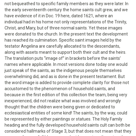
not bequeathed to specific family members as they were later. In
the early seventeenth century the home saints cult grew, and we
have evidence of it in Doc. 19 here, dated 1621, where an
individual had in his home not only representations of the Trinity,
Christ, and Mary, but of three normal saints. Yet these images
were donated to the church. In the present text the development
has reached its culmination. Specific saint images held by the
testator Angelina are carefully allocated to the descendants,
along with assets meant to support both their cult and the heirs.
The translation puts “image of” in brackets before the saints’
names where applicable. In most versions done today one would
just speak of the saints, as the indigenous people themselves
overwhelming did, and as is done in the present testament. But
the word image is added to provide complete clarity for those not
accustomed to the phenomenon of household saints, and
because in the first edition of this collection the team, being very
inexperienced, did not realize what was involved and wrongly
thought that the children were being given or dedicated to
ecclesiastical entities of some kind! The saints, by the way, could
be represented by either paintings or statues. The Holy Family
heading and the fully developed household saints cult can both be
considered hallmarks of Stage 3, but that does not mean that they