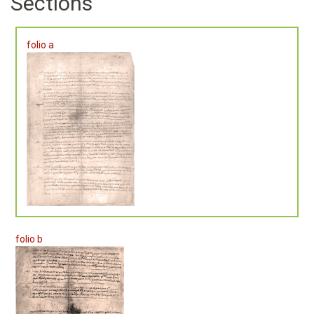
Sections
folio a
folio b