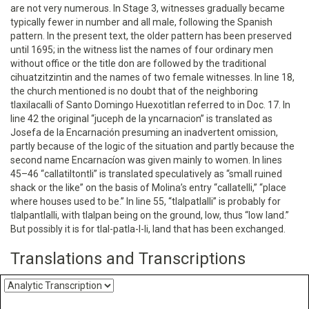
are not very numerous. In Stage 3, witnesses gradually became
typically fewer in number and all male, following the Spanish
pattern. In the present text, the older pattern has been preserved
until 1695; in the witness list the names of four ordinary men
without office or the title don are followed by the traditional
cihuatzitzintin and the names of two female witnesses. In line 18,
the church mentioned is no doubt that of the neighboring
tlaxilacalli of Santo Domingo Huexotitlan referred to in Doc. 17. In
line 42 the original “juceph de la yncarnacion” is translated as
Josefa de la Encarnación presuming an inadvertent omission,
partly because of the logic of the situation and partly because the
second name Encarnacíon was given mainly to women. In lines
45–46 “callatiltontli” is translated speculatively as “small ruined
shack or the like” on the basis of Molina’s entry “callatelli,” “place
where houses used to be.” In line 55, “tlalpatlalli” is probably for
tlalpantlalli, with tlalpan being on the ground, low, thus “low land.”
But possibly it is for tlal-patla-l-li, land that has been exchanged.
Translations and Transcriptions