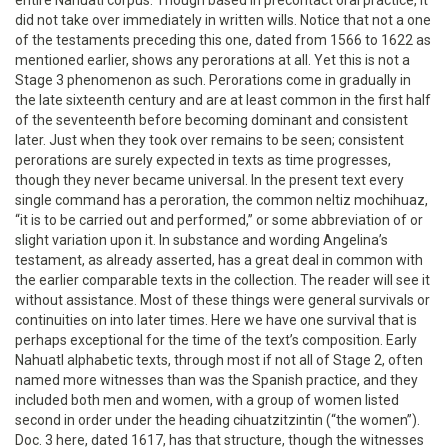
did not take over immediately in written wills. Notice that not a one
of the testaments preceding this one, dated from 1566 to 1622 as
mentioned earlier, shows any perorations at all. Yet this is not a
Stage 3 phenomenon as such. Perorations come in gradually in
the late sixteenth century and are at least common in the first half
of the seventeenth before becoming dominant and consistent
later. Just when they took over remains to be seen; consistent
perorations are surely expected in texts as time progresses,
though they never became universal. In the present text every
single command has a peroration, the common neltiz mochihuaz,
“it is to be carried out and performed,” or some abbreviation of or
slight variation upon it. In substance and wording Angelina’s
testament, as already asserted, has a great deal in common with
the earlier comparable texts in the collection. The reader will see it
without assistance. Most of these things were general survivals or
continuities on into later times. Here we have one survival that is
perhaps exceptional for the time of the text’s composition. Early
Nahuatl alphabetic texts, through most if not all of Stage 2, often
named more witnesses than was the Spanish practice, and they
included both men and women, with a group of women listed
second in order under the heading cihuatzitzintin (“the women”).
Doc. 3 here, dated 1617, has that structure, though the witnesses