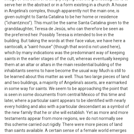
serve her in the abstract or in a form existing in a church. A house
in Angelina’s complex, though apparently not the main one, is
given outright to Santa Catalina to be her home or residence
(“ichantzinco”). This must be the same Santa Catalina given to the
granddaughter, Teresa de Jesús, who can therefore be seen as
the preferred heir. Possibly Teresa is intended to live in the
building. But taking the words at their face value, we have here a
santocalli, a “saint-house” (though that word is not used here),
which by many indications was the predominant way of keeping
saints in the earlier stages of the cult, whereas eventually keeping
them at an altar or altars in the main residential building of the
inhabitants seems to have become the usual way. Much is still to
be learned about this matter as well. Thus two large pieces of land
and two buildings, a majority of Angelina’s assets, are earmarked
in some way for saints. We seem to be approaching the point that
is seen in some documents from central Mexico of this time and
later, where a particular saint appears to be identified with nearly
every holding and also with a particular descendant as a symbol of
the new family that he or she will establish. Yet as more and more
testaments appear from more regions, we do not normally see
this scheme carried out rigidly. There were more pieces of land
than saints available. A certain sense of a female world emerges