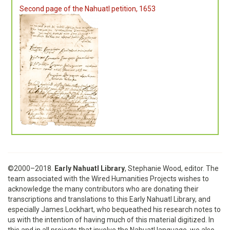
Second page of the Nahuatl petition, 1653
©2000–2018.
Early Nahuatl Library
, Stephanie Wood, editor. The
team associated with the Wired Humanities Projects wishes to
acknowledge the many contributors who are donating their
transcriptions and translations to this Early Nahuatl Library, and
especially James Lockhart, who bequeathed his research notes to
us with the intention of having much of this material digitized. In
this and in all projects that involve the Nahuatl language, we also