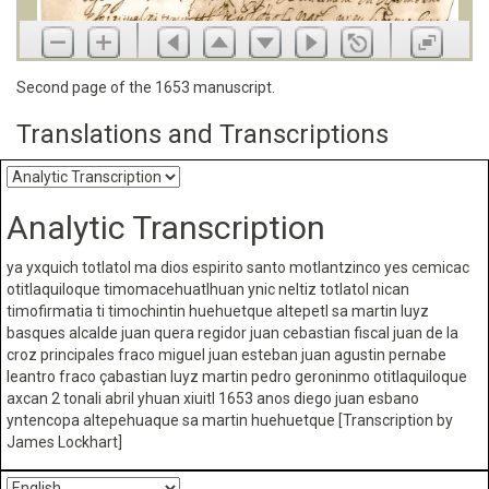
Second page of the 1653 manuscript.
Translations and Transcriptions
Analytic Transcription
ya yxquich totlatol ma dios espirito santo motlantzinco yes cemicac
otitlaquiloque timomacehuatlhuan ynic neltiz totlatol nican
timofirmatia ti timochintin huehuetque altepetl sa martin luyz
basques alcalde juan quera regidor juan cebastian fiscal juan de la
croz principales fraco miguel juan esteban juan agustin pernabe
leantro fraco çabastian luyz martin pedro geroninmo otitlaquiloque
axcan 2 tonali abril yhuan xiuitl 1653 anos diego juan esbano
yntencopa altepehuaque sa martin huehuetque [Transcription by
James Lockhart]