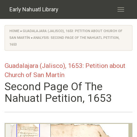
Skip to main content
Early Nahuatl Library
Toggle
navigati
HOME
»
GUADALAJARA (JALISCO), 1653: PETITION ABOUT CHURCH OF
You are here
SAN MARTÍN
»
ANALYSIS: SECOND PAGE OF THE NAHUATL PETITION,
1653
Guadalajara (Jalisco), 1653: Petition about
Church of San Martín
Second Page Of The
Nahuatl Petition, 1653