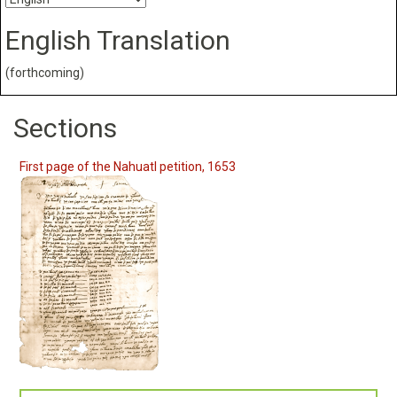
English Translation
(forthcoming)
Sections
First page of the Nahuatl petition, 1653