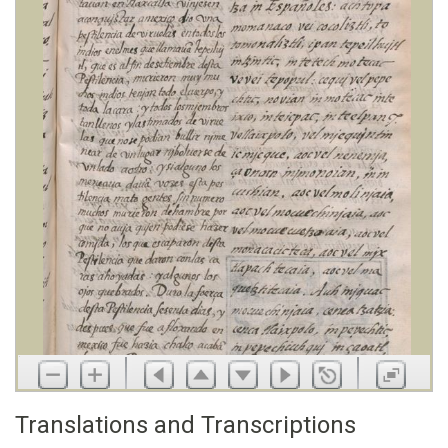
Translations and Transcriptions