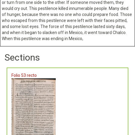
or turn from one side to the other. If someone moved them, they
would cry out. This pestilence killed innumerable people. Many died
of hunger, because there was no one who could prepare food. Those
who escaped from this pestilence were left with their faces pitted,
and some lost eyes. The force of this pestilence lasted sixty days,
and when it began to slacken off in Mexico, it went toward Chalco.
When this pestilence was ending in Mexico,
Sections
Folio 53 recto