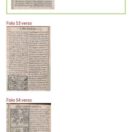
Folio 53 verso
Folio 54 verso