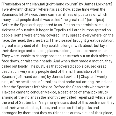
[Translation of the Nahuatl (right-hand column) by James Lockhart:]
Twenty-ninth chapter, where it is said how, at the time when the
Spaniards left Mexico, there came an illness of pustules of which
many local people died; it was called “the great rash” [smallpox].
Before the Spaniards appeared to us, first an epidemic broke out, a
sickness of pustules. It began in Tepeilhuitl. Large bumps spread on
people; some were entirely covered. They spread everywhere, on the
face, the head, the chest, etc. [The disease] brought great desolation;
a great many died of it. They could no longer walk about, but lay in
their dwellings and sleeping places, no longer able to move or stir.
They were unable to change position, to stretch out on their sides or
face down, or raise their heads. And when they made a motion, they
called out loudly. The pustules that covered people caused great
desolation; very many people died of them, [Translation of the
Spanish (left-hand column) by James Lockhart:] Chapter Twenty-
nine, of the pestilence of smallpox that broke out among the Indians
after the Spaniards left Mexico. Before the Spaniards who were in
Tlaxcala came to conquer Mexico, a pestilence of smallpox struck
among all the Indians in the month they called Tepeilhuitl, which is at
the end of September. Very many Indians died of this pestilence; they
had their whole bodies, faces, and limbs so full of pocks and
damaged by them that they could not stir, or move out of their place,