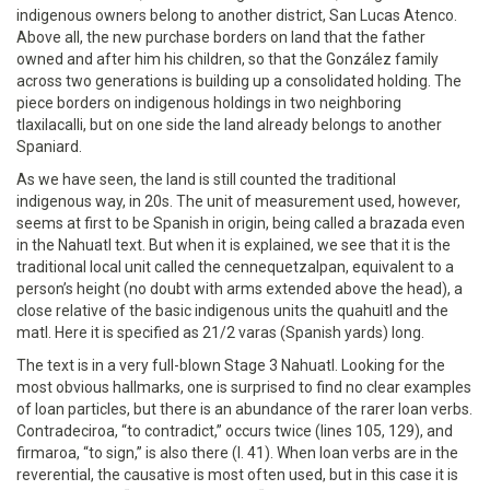
indigenous owners belong to another district, San Lucas Atenco.
Above all, the new purchase borders on land that the father
owned and after him his children, so that the González family
across two generations is building up a consolidated holding. The
piece borders on indigenous holdings in two neighboring
tlaxilacalli, but on one side the land already belongs to another
Spaniard.
As we have seen, the land is still counted the traditional
indigenous way, in 20s. The unit of measurement used, however,
seems at first to be Spanish in origin, being called a brazada even
in the Nahuatl text. But when it is explained, we see that it is the
traditional local unit called the cennequetzalpan, equivalent to a
person’s height (no doubt with arms extended above the head), a
close relative of the basic indigenous units the quahuitl and the
matl. Here it is specified as 21/2 varas (Spanish yards) long.
The text is in a very full-blown Stage 3 Nahuatl. Looking for the
most obvious hallmarks, one is surprised to find no clear examples
of loan particles, but there is an abundance of the rarer loan verbs.
Contradeciroa, “to contradict,” occurs twice (lines 105, 129), and
firmaroa, “to sign,” is also there (l. 41). When loan verbs are in the
reverential, the causative is most often used, but in this case it is