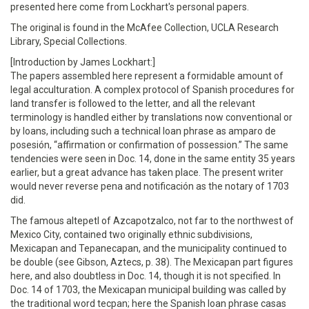
presented here come from Lockhart's personal papers.
The original is found in the McAfee Collection, UCLA Research
Library, Special Collections.
[Introduction by James Lockhart:]
The papers assembled here represent a formidable amount of
legal acculturation. A complex protocol of Spanish procedures for
land transfer is followed to the letter, and all the relevant
terminology is handled either by translations now conventional or
by loans, including such a technical loan phrase as amparo de
posesión, “affirmation or confirmation of possession.” The same
tendencies were seen in Doc. 14, done in the same entity 35 years
earlier, but a great advance has taken place. The present writer
would never reverse pena and notificación as the notary of 1703
did.
The famous altepetl of Azcapotzalco, not far to the northwest of
Mexico City, contained two originally ethnic subdivisions,
Mexicapan and Tepanecapan, and the municipality continued to
be double (see Gibson, Aztecs, p. 38). The Mexicapan part figures
here, and also doubtless in Doc. 14, though it is not specified. In
Doc. 14 of 1703, the Mexicapan municipal building was called by
the traditional word tecpan; here the Spanish loan phrase casas