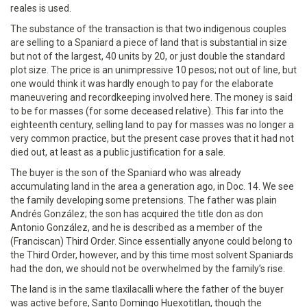
reales is used.
The substance of the transaction is that two indigenous couples
are selling to a Spaniard a piece of land that is substantial in size
but not of the largest, 40 units by 20, or just double the standard
plot size. The price is an unimpressive 10 pesos; not out of line, but
one would think it was hardly enough to pay for the elaborate
maneuvering and recordkeeping involved here. The money is said
to be for masses (for some deceased relative). This far into the
eighteenth century, selling land to pay for masses was no longer a
very common practice, but the present case proves that it had not
died out, at least as a public justification for a sale.
The buyer is the son of the Spaniard who was already
accumulating land in the area a generation ago, in Doc. 14. We see
the family developing some pretensions. The father was plain
Andrés González; the son has acquired the title don as don
Antonio González, and he is described as a member of the
(Franciscan) Third Order. Since essentially anyone could belong to
the Third Order, however, and by this time most solvent Spaniards
had the don, we should not be overwhelmed by the family’s rise.
The land is in the same tlaxilacalli where the father of the buyer
was active before, Santo Domingo Huexotitlan, though the