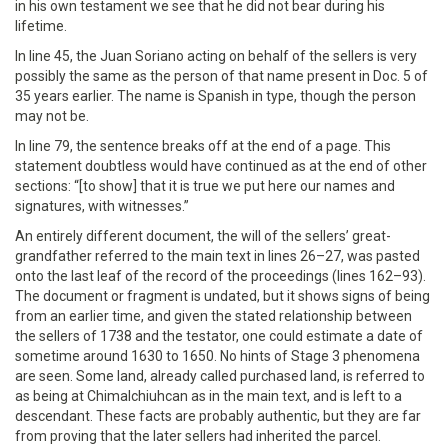
in his own testament we see that he did not bear during his
lifetime.
In line 45, the Juan Soriano acting on behalf of the sellers is very
possibly the same as the person of that name present in Doc. 5 of
35 years earlier. The name is Spanish in type, though the person
may not be.
In line 79, the sentence breaks off at the end of a page. This
statement doubtless would have continued as at the end of other
sections: “[to show] that it is true we put here our names and
signatures, with witnesses.”
An entirely different document, the will of the sellers’ great-
grandfather referred to the main text in lines 26–27, was pasted
onto the last leaf of the record of the proceedings (lines 162–93).
The document or fragment is undated, but it shows signs of being
from an earlier time, and given the stated relationship between
the sellers of 1738 and the testator, one could estimate a date of
sometime around 1630 to 1650. No hints of Stage 3 phenomena
are seen. Some land, already called purchased land, is referred to
as being at Chimalchiuhcan as in the main text, and is left to a
descendant. These facts are probably authentic, but they are far
from proving that the later sellers had inherited the parcel.