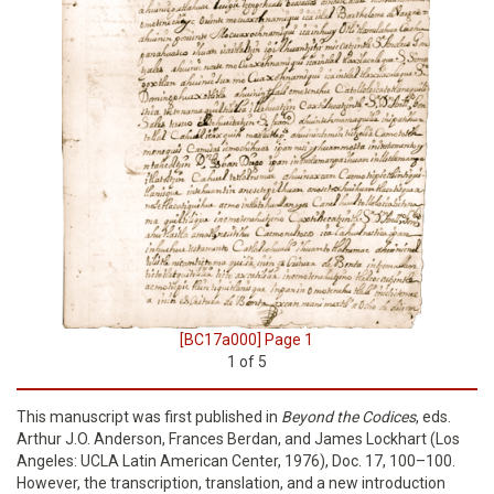
[BC17a000] Page 1
1
of
5
This manuscript was first published in
Beyond the Codices
, eds.
Arthur J.O. Anderson, Frances Berdan, and James Lockhart (Los
Angeles: UCLA Latin American Center, 1976), Doc. 17, 100–100.
However, the transcription, translation, and a new introduction