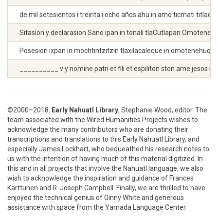
de mil setesientos i treinta i ocho años ahu in amo ticmati titl
Sitasion y declarasion Sano ipan in tonali tlaCutlapan Omotenehu 
Posesion ixpan in mochtintzitzin tlaxilacaleque in omotenehuque a
__________ v y nomine patri et fili et espiliton ston ame jesos
©2000–2018.
Early Nahuatl Library
, Stephanie Wood, editor. The
team associated with the Wired Humanities Projects wishes to
acknowledge the many contributors who are donating their
transcriptions and translations to this Early Nahuatl Library, and
especially James Lockhart, who bequeathed his research notes to
us with the intention of having much of this material digitized. In
this and in all projects that involve the Nahuatl language, we also
wish to acknowledge the inspiration and guidance of Frances
Karttunen and R. Joseph Campbell. Finally, we are thrilled to have
enjoyed the technical genius of Ginny White and generous
assistance with space from the Yamada Language Center.