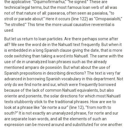
the applicative: “Oquimofirmarhui,” “he signed.” These are
technical legal terms, but the most famous loan verb of all was
not of that nature of all: pasearoa, often seen as paxialoa, “to
stroll or parade about.” Here it occurs (line 122) as “Omopaxialolti,”
“he strolled.” This time the more usual causative reverential is
used.
But let us return to loan particles. Are there perhaps some after
all? We see the word de in the Nahuatl text frequently. But when it
is embedded in a long Spanish clause giving the date, that is more
code switching than taking a word into Nahuatl. The same with the
use of de in unanalyzed loan phrases such as the already
mentioned amparo de posesión. But what about the use of
Spanish prepositions in describing directions? The text is very far
advanced in borrowing Spanish vocabulary in this department. Not
only do we find norte and sur, which were frequently borrowed
because of the lack of common Nahuatl equivalents, but also
oriente and poniente, the solar directions for which most Nahuatl
texts stubbornly stick to the traditional phrases. How are we to
look at a phrase like “de norte a sur” (line 12), “from north to
south?” It is not exactly an unanalyzed phrase, for norte and sur
are separate loan-words, and all the elements of such an
expression can be moved around and substituted for one another.