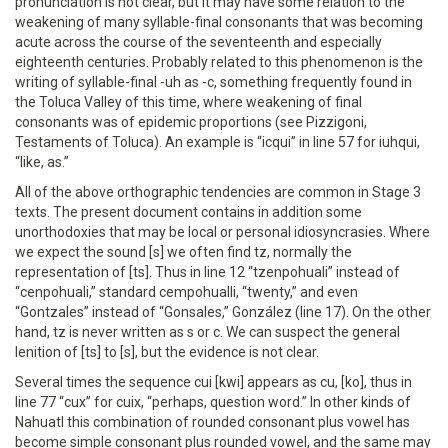
pronunciation is not clear, but it may have some relation to the
weakening of many syllable-final consonants that was becoming
acute across the course of the seventeenth and especially
eighteenth centuries. Probably related to this phenomenon is the
writing of syllable-final -uh as -c, something frequently found in
the Toluca Valley of this time, where weakening of final
consonants was of epidemic proportions (see Pizzigoni,
Testaments of Toluca). An example is “icqui” in line 57 for iuhqui,
“like, as.”
All of the above orthographic tendencies are common in Stage 3
texts. The present document contains in addition some
unorthodoxies that may be local or personal idiosyncrasies. Where
we expect the sound [s] we often find tz, normally the
representation of [ts]. Thus in line 12 “tzenpohuali” instead of
“cenpohuali,” standard cempohualli, “twenty,” and even
“Gontzales” instead of “Gonsales,” González (line 17). On the other
hand, tz is never written as s or c. We can suspect the general
lenition of [ts] to [s], but the evidence is not clear.
Several times the sequence cui [kwi] appears as cu, [ko], thus in
line 77 “cux” for cuix, “perhaps, question word.” In other kinds of
Nahuatl this combination of rounded consonant plus vowel has
become simple consonant plus rounded vowel, and the same may