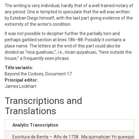
The writing is very individual, hardly that of a well trained notary of
any period. One is tempted to speculate that the will was written
by Esteban Diego himself, with the last part giving evidence of the
extremity of the writer’s condition.
It was not possible to decipher further the partially torn and
perhaps garbled section at lines 186–88. Possibly it contains a
place name. The letters at the end of this part could also be
divided as “nica guiahuac,”, i.e., nican quiyahuac, “here outside the
house,” a frequently seen phrase.
Title variants:
Beyond the Codices, Document 17
Principal editor:
James Lockhart
Transcriptions and
Translations
Analytic Transcription
Escritura de Benta — Año de 1738 . Ma quimatican Yn quexquichtin 