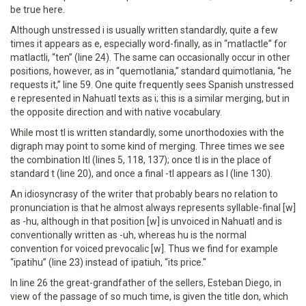
be true here.
Although unstressed i is usually written standardly, quite a few
times it appears as e, especially word-finally, as in “matlactle” for
matlactli, “ten” (line 24). The same can occasionally occur in other
positions, however, as in “quemotlania,” standard quimotlania, “he
requests it,” line 59. One quite frequently sees Spanish unstressed
e represented in Nahuatl texts as i; this is a similar merging, but in
the opposite direction and with native vocabulary.
While most tl is written standardly, some unorthodoxies with the
digraph may point to some kind of merging. Three times we see
the combination ltl (lines 5, 118, 137); once tl is in the place of
standard t (line 20), and once a final -tl appears as l (line 130).
An idiosyncrasy of the writer that probably bears no relation to
pronunciation is that he almost always represents syllable-final [w]
as -hu, although in that position [w] is unvoiced in Nahuatl and is
conventionally written as -uh, whereas hu is the normal
convention for voiced prevocalic [w]. Thus we find for example
“ipatihu” (line 23) instead of ipatiuh, “its price."
In line 26 the great-grandfather of the sellers, Esteban Diego, in
view of the passage of so much time, is given the title don, which