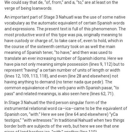
We could say that de, “of, from,” and a, “to,” are at least on the
verge of being loanwords.
An important part of Stage 3 Nahuatl was the use of some native
vocabulary as the automatic equivalent of certain Spanish words
and expressions. The present text is full of this phenomenon. The
most productive word of this type was pia, originally meaning to
have custody or charge of, to take care of, even to hold, which in
the course of the sixteenth century took on as well the main
meaning of Spanish tener, “to have,” and then was used to
translate an ever increasing number of Spanish idioms. Here we
have pia not only meaning simple possession (lines 9, 112) but to
represent “having” a certain number of units of length or width
(lines 12, 109, 113, 118), and even (line 28 and elsewhere) not
having anything to demand (no tener nada que pedir). The
common equivalence of the verb pano with Spanish pasar, “to
pass” and related meanings, is also seen here (lines 62, 71).
In Stage 3 Nahuatl the third person singular form of the
instrumental relational word ca—ica—came to be the equivalent of
Spanish con, “with.” Here we see (line 64 and elsewhere) “yCa
testigos,” “with witnesses.” In traditional Nahuatl when two things
border both are subjects of the verb, but here we see that one