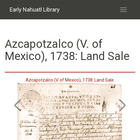
Skip to main content
Early Nahuatl Library
Toggle
navigati
Azcapotzalco (V. of
Mexico), 1738: Land Sale
Azcapotzalco (V. of Mexico), 1738: Land Sale
Previous
Next