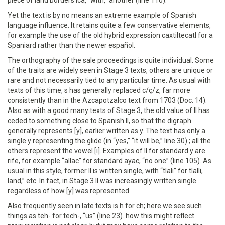
piece of land borders ica, “with,” another (line 110).
Yet the text is by no means an extreme example of Spanish
language influence. It retains quite a few conservative elements,
for example the use of the old hybrid expression caxtiltecatl for a
Spaniard rather than the newer español.
The orthography of the sale proceedings is quite individual. Some
of the traits are widely seen in Stage 3 texts, others are unique or
rare and not necessarily tied to any particular time. As usual with
texts of this time, s has generally replaced c/ç/z, far more
consistently than in the Azcapotzalco text from 1703 (Doc. 14).
Also as with a good many texts of Stage 3, the old value of ll has
ceded to something close to Spanish ll, so that the digraph
generally represents [y], earlier written as y. The text has only a
single y representing the glide (in “yes,” “it will be,” line 30) ; all the
others represent the vowel [i]. Examples of ll for standard y are
rife, for example “allac” for standard ayac, “no one” (line 105). As
usual in this style, former ll is written single, with “tlali” for tlalli,
land,” etc. In fact, in Stage 3 ll was increasingly written single
regardless of how [y] was represented.
Also frequently seen in late texts is h for ch; here we see such
things as teh- for tech-, “us” (line 23). how this might reflect