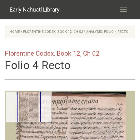
Skip to main content
Early Nahuatl Library
Toggle
navigati
HOME
»
FLORENTINE CODEX, BOOK 12, CH 02
»
ANALYSIS: FOLIO 4 RECTO
You are here
Florentine Codex, Book 12, Ch 02
Folio 4 Recto