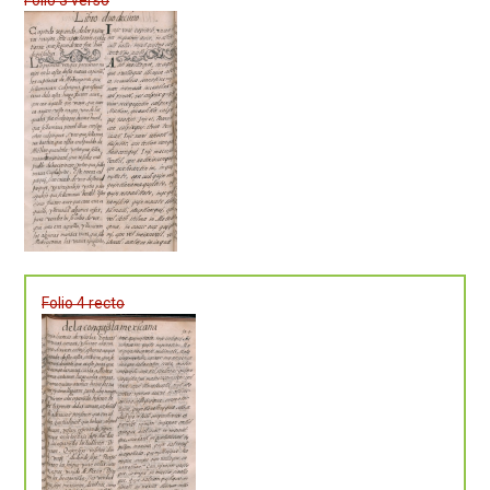
Folio 4 recto