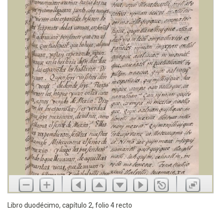
Libro duodécimo, capítulo 2, folio 4 recto