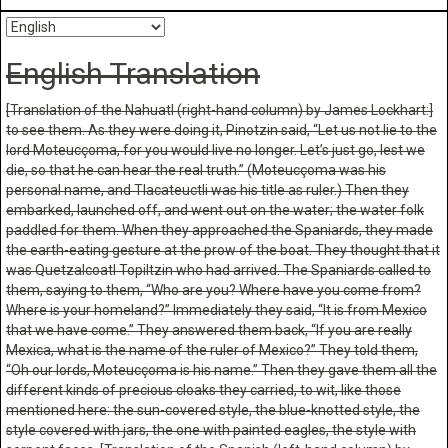
English Translation
[Translation of the Nahuatl (right-hand column) by James Lockhart:]
to see them. As they were doing it, Pinotzin said, “Let us not lie to the
lord Moteucçoma, for you would live no longer. Let’s just go, lest we
die, so that he can hear the real truth.” (Moteucçoma was his
personal name, and Tlacateuctli was his title as ruler.) Then they
embarked, launched off, and went out on the water; the water folk
paddled for them. When they approached the Spaniards, they made
the earth-eating gesture at the prow of the boat
. They thought that it
was Quetzalcoatl Topiltzin who had arrived. The Spaniards called to
them, saying to them, “Who are you? Where have you come from?
Where is your homeland?” Immediately they said, “It is from Mexico
that we have come.” They answered them back, “If you are really
Mexica, what is the name of the ruler of Mexico?” They told them,
“Oh our lords, Moteucçoma is his name.” Then they gave them all the
different kinds of precious cloaks they carried, to wit, like those
mentioned here: the sun-covered style, the blue-knotted style, the
style covered with jars, the one with painted eagles, the style with