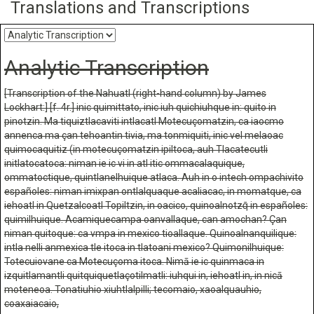
Translations and Transcriptions
Analytic Transcription
[Transcription of the Nahuatl (right-hand column) by James
Lockhart:] [f. 4r.] inic quimittato, inic iuh quichiuhque in: quito in
pinotzin. Ma tiquiztlacaviti intlacatl Motecuçomatzin, ca iaocmo
annenca ma çan tehoantin tivia, ma tonmiquiti, inic vel melaoac
quimocaquitiz (in motecuçomatzin ipiltoca, auh Tlacatecutli
initlatocatoca: niman ie ic vi in atl itic ommacalaquique,
ommatoctique, quintlanelhuique atlaca. Auh in o intech ompachivito
españoles: niman imixpan ontlalquaque acaliacac, in momatque, ca
iehoatl in Quetzalcoatl Topiltzin, in oacico, quinoalnotzq̄ in españoles:
quimilhuique. Acamiquecampa oanvallaque, can amochan? Çan
niman quitoque: ca vmpa in mexico tioallaque. Quinoalnanquilique:
intla nelli anmexica tle itoca in tlatoani mexico? Quimonilhuique:
Totecuiovane ca Motecuçoma itoca. Nimā ie ic quinmaca in
izquitlamantli quitquiquetlaçotilmatli: iuhqui in, iehoatl in, in nicā
moteneoa. Tonatiuhio xiuhtlalpilli; tecomaio, xaoalquauhio,
coaxaiacaio,