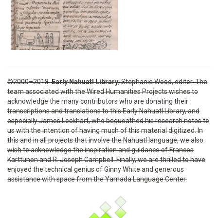
©2000–2018.
Early Nahuatl Library
, Stephanie Wood, editor. The
team associated with the Wired Humanities Projects wishes to
acknowledge the many contributors who are donating their
transcriptions and translations to this Early Nahuatl Library, and
especially James Lockhart, who bequeathed his research notes to
us with the intention of having much of this material digitized. In
this and in all projects that involve the Nahuatl language, we also
wish to acknowledge the inspiration and guidance of Frances
Karttunen and R. Joseph Campbell. Finally, we are thrilled to have
enjoyed the technical genius of Ginny White and generous
assistance with space from the Yamada Language Center.