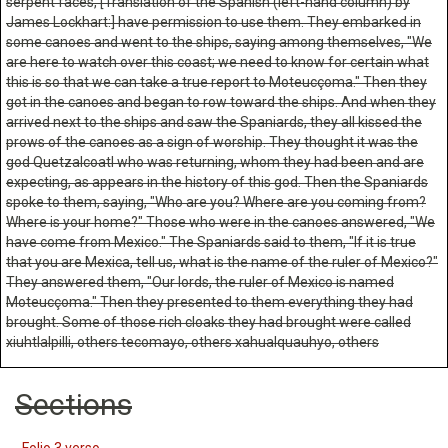
serpent faces, [Translation of the Spanish (left-hand column) by
James Lockhart:] have permission to use them. They embarked in
some canoes and went to the ships, saying among themselves, "We
are here to watch over this coast; we need to know for certain what
this is so that we can take a true report to Moteucçoma." Then they
got in the canoes and began to row toward the ships. And when they
arrived next to the ships and saw the Spaniards, they all kissed the
prows of the canoes as a sign of worship. They thought it was the
god Quetzalcoatl who was returning, whom they had been and are
expecting, as appears in the history of this god. Then the Spaniards
spoke to them, saying, "Who are you? Where are you coming from?
Where is your home?" Those who were in the canoes answered, "We
have come from Mexico." The Spaniards said to them, "If it is true
that you are Mexica, tell us, what is the name of the ruler of Mexico?"
They answered them, "Our lords, the ruler of Mexico is named
Moteucçoma." Then they presented to them everything they had
brought. Some of those rich cloaks they had brought were called
xiuhtlalpilli, others tecomayo, others xahualquauhyo, others
Sections
Folio 3 verso