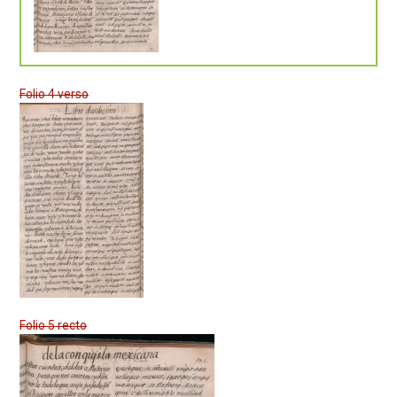
Folio 4 verso
Folio 5 recto