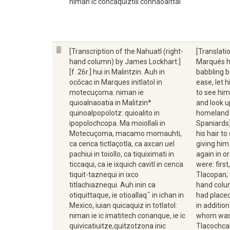
niman ic concaquiztili connaoaittal
[Transcription of the Nahuatl (right-
[Translati
hand column) by James Lockhart:]
Marqués h
[f. 26r.] hui in Malintzin. Auh in
babbling b
ocōcac in Marques initlatol in
ease, let 
motecuçoma: niman ie
to see him
quioalnaoatia in Malitzin*
and look u
quinoalpopolotz: quioalito in
homeland o
ipopolochcopa. Ma moiollali in
Spaniards]
Motecuçoma, macamo momauhti,
his hair t
ca cenca tictlaçotla, ca axcan uel
giving him
pachiui in toiollo, ca tiquiximati in
again in o
ticcaqui, ca ie ixquich cavitl in cenca
were: firs
tiquit-taznequi in ixco
Tlacopan; 
titlachiaznequi. Auh inin ca
hand colu
otiquittaque, ie otioallaq¯ in ichan in
had placed
Mexico, iuian quicaquiz in totlatol:
in additio
niman ie ic imatitech conanque, ie ic
whom was 
quivicatiuitze,quitzotzona inic
Tlacochcal