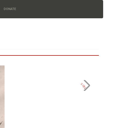
DONATE
Next