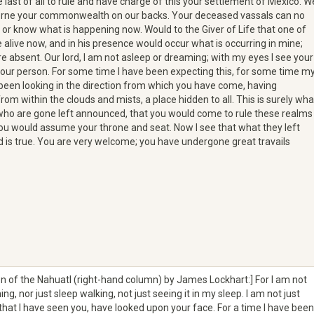
last of all to rule and have charge of this your settlement of Mexico. W
borne your commonwealth on our backs. Your deceased vassals can no
 or know what is happening now. Would to the Giver of Life that one of
alive now, and in his presence would occur what is occurring in mine;
re absent. Our lord, I am not asleep or dreaming; with my eyes I see your
our person. For some time I have been expecting this, for some time m
been looking in the direction from which you have come, having
om within the clouds and mists, a place hidden to all. This is surely wha
who are gone left announced, that you would come to rule these realms
ou would assume your throne and seat. Now I see that what they left
is true. You are very welcome; you have undergone great travails
on of the Nahuatl (right-hand column) by James Lockhart:] For I am not
ng, nor just sleep walking, not just seeing it in my sleep. I am not just
hat I have seen you, have looked upon your face. For a time I have been