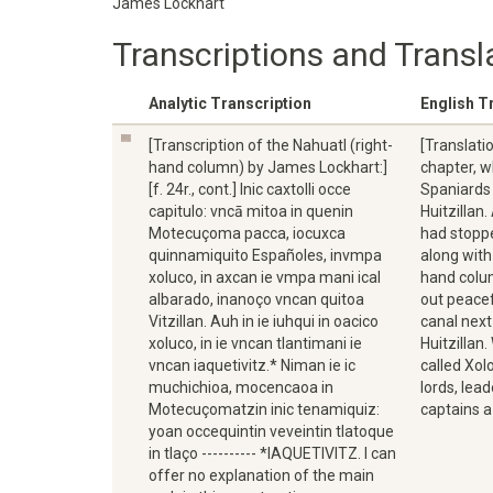
James Lockhart
Transcriptions and Transl
Analytic Transcription
English T
[Transcription of the Nahuatl (right-
[Translati
hand column) by James Lockhart:]
chapter, w
[f. 24r., cont.] Inic caxtolli occe
Spaniards 
capitulo: vncā mitoa in quenin
Huitzillan
Motecuçoma pacca, iocuxca
had stopp
quinnamiquito Españoles, invmpa
along with
xoluco, in axcan ie vmpa mani ical
hand colu
albarado, inanoço vncan quitoa
out peacef
Vitzillan. Auh in ie iuhqui in oacico
canal next 
xoluco, in ie vncan tlantimani ie
Huitzillan
vncan iaquetivitz.* Niman ie ic
called Xo
muchichioa, mocencaoa in
lords, lea
Motecuçomatzin inic tenamiquiz:
captains a
yoan occequintin veveintin tlatoque
in tlaço ---------- *IAQUETIVITZ. I can
offer no explanation of the main