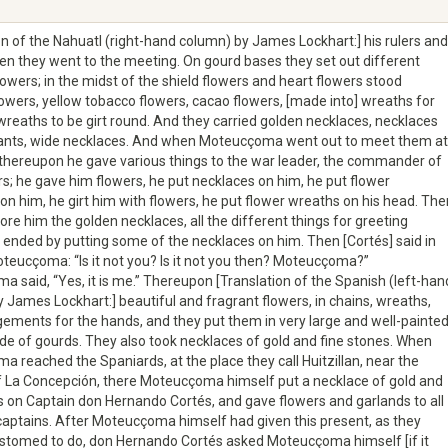
on of the Nahuatl (right-hand column) by James Lockhart:] his rulers and
en they went to the meeting. On gourd bases they set out different
lowers; in the midst of the shield flowers and heart flowers stood
owers, yellow tobacco flowers, cacao flowers, [made into] wreaths for
wreaths to be girt round. And they carried golden necklaces, necklaces
ants, wide necklaces. And when Moteucçoma went out to meet them at
, thereupon he gave various things to the war leader, the commander of
rs; he gave him flowers, he put necklaces on him, he put flower
on him, he girt him with flowers, he put flower wreaths on his head. The
fore him the golden necklaces, all the different things for greeting
 ended by putting some of the necklaces on him. Then [Cortés] said in
oteucçoma: “Is it not you? Is it not you then? Moteucçoma?”
 said, “Yes, it is me.” Thereupon [Translation of the Spanish (left-han
 James Lockhart:] beautiful and fragrant flowers, in chains, wreaths,
ements for the hands, and they put them in very large and well-painte
e of gourds. They also took necklaces of gold and fine stones. When
 reached the Spaniards, at the place they call Huitzillan, near the
f La Concepción, there Moteucçoma himself put a necklace of gold and
s on Captain don Hernando Cortés, and gave flowers and garlands to all
captains. After Moteucçoma himself had given this present, as they
stomed to do, don Hernando Cortés asked Moteucçoma himself [if it