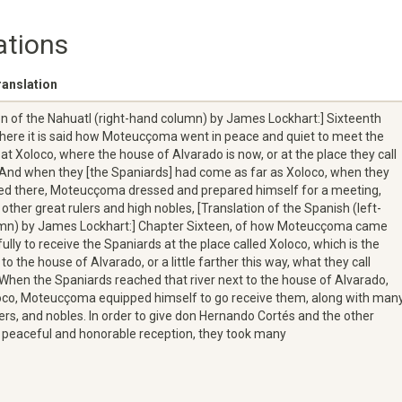
ations
ranslation
on of the Nahuatl (right-hand column) by James Lockhart:] Sixteenth
here it is said how Moteucçoma went in peace and quiet to meet the
at Xoloco, where the house of Alvarado is now, or at the place they call
. And when they [the Spaniards] had come as far as Xoloco, when they
ed there, Moteucçoma dressed and prepared himself for a meeting,
 other great rulers and high nobles, [Translation of the Spanish (left-
mn) by James Lockhart:] Chapter Sixteen, of how Moteucçoma came
ully to receive the Spaniards at the place called Xoloco, which is the
to the house of Alvarado, or a little farther this way, what they call
. When the Spaniards reached that river next to the house of Alvarado,
loco, Moteucçoma equipped himself to go receive them, along with man
ders, and nobles. In order to give don Hernando Cortés and the other
 peaceful and honorable reception, they took many