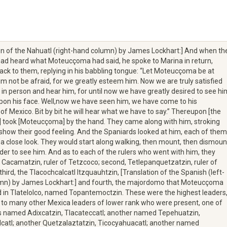
on of the Nahuatl (right-hand column) by James Lockhart:] And when th
ad heard what Moteucçoma had said, he spoke to Marina in return,
ack to them, replying in his babbling tongue: “Let Moteucçoma be at
him not be afraid, for we greatly esteem him. Now we are truly satisfied
 in person and hear him, for until now we have greatly desired to see hi
pon his face. Well,now we have seen him, we have come to his
f Mexico. Bit by bit he will hear what we have to say.” Thereupon [the
 took [Moteucçoma] by the hand. They came along with him, stroking
o show their good feeling. And the Spaniards looked at him, each of them
 a close look. They would start along walking, then mount, then dismoun
rder to see him. And as to each of the rulers who went with him, they
t, Cacamatzin, ruler of Tetzcoco; second, Tetlepanquetzatzin, ruler of
third, the Tlacochcalcatl Itzquauhtzin, [Translation of the Spanish (left-
mn) by James Lockhart:] and fourth, the majordomo that Moteucçoma
 in Tlatelolco, named Topantemoctzin. These were the highest leaders
n to many other Mexica leaders of lower rank who were present, one of
named Adixcatzin, Tlacateccatl; another named Tepehuatzin,
catl; another Quetzalaztatzin, Ticocyahuacatl; another named