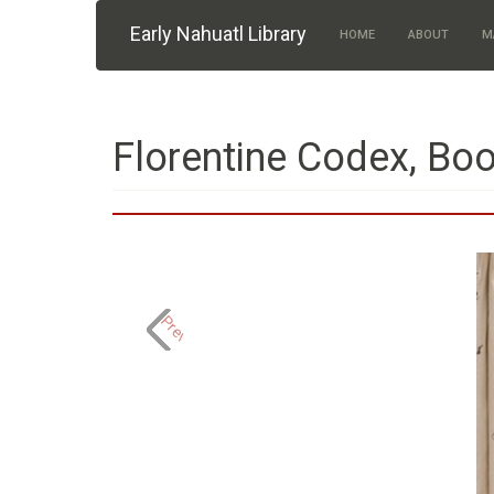
Skip to main content
Early Nahuatl Library
HOME
ABOUT
M
Florentine Codex, Boo
Previous