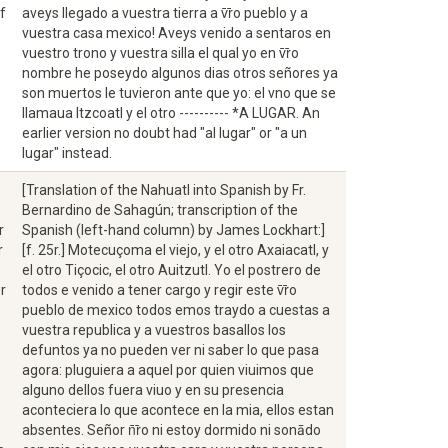
f
aveys llegado a vuestra tierra a v̄r̄o pueblo y a
vuestra casa mexico! Aveys venido a sentaros en
vuestro trono y vuestra silla el qual yo en v̄r̄o
nombre he poseydo algunos dias otros señores ya
son muertos le tuvieron ante que yo: el vno que se
llamaua Itzcoatl y el otro ---------- *A LUGAR. An
earlier version no doubt had "al lugar" or "a un
lugar" instead.
[Translation of the Nahuatl into Spanish by Fr.
Bernardino de Sahagún; transcription of the
r
Spanish (left-hand column) by James Lockhart:]
r
[f. 25r.] Motecuçoma el viejo, y el otro Axaiacatl, y
el otro Tiçocic, el otro Auitzutl. Yo el postrero de
r
todos e venido a tener cargo y regir este v̄r̄o
pueblo de mexico todos emos traydo a cuestas a
vuestra republica y a vuestros basallos los
defuntos ya no pueden ver ni saber lo que pasa
agora: pluguiera a aquel por quien viuimos que
alguno dellos fuera viuo y en su presencia
aconteciera lo que acontece en la mia, ellos estan
absentes. Señor n̄r̄o ni estoy dormido ni sonādo