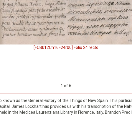
[FCBk12Ch16F24r00] Folio 24 recto
1
of
6
so known as the General History of the Things of New Spain. This particu
pital. James Lockhart has provided us with his transcription of the Nahuat
s held in the Medicea Laurenziana Library in Florence, Italy. Brandon Pre