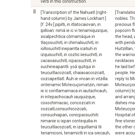
verb in this construction.
[Transcription of the Nahuatl (right-
[Translati
hand column) by James Lockhart:]
nobles. Th
[f. 24v.] pipilti, in itlatocaiovan, in
precious f
ipilloan: nimā ie ic vi tenamiquizque,
popcorn fl
xicalpechtica cōmamāque in
the head, 
tlaçosuchitl, in chimalsuchitl, in
with pend
iollosuchitl inepantla icatiuh in
Huitzillan
izquisuchitl, in coztic iiesuchitl, in
the warrio
cacaoasuchitl, icpacsuchitl, in
necklaces 
suchineapantli: yoā quitqui in
he laid be
teucuitlacozcatl, chaiaoaccozcatl,
people. He
cozcapetlatl. Auh ie vncan in vitzilla
reply to M
ontenamic Motecuçomatzin, niman
Moteucçoma
ie ic contlamamaca in iautachcauh,
column) by
in intepachocauh iauquizque,
and arrang
coxochimacac, concozcati in
dishes mad
cozcatl,consuchicozcati,
Moteucçoma
consuchiapan, conicpacsuchiti:
Hospital o
nimanie ic ixpan contequilia in
fine stone
teucuitlacozcatl, in izquitlamā tli
the other 
tenamiconi, tenamictli in ica oiecauh,
were accu