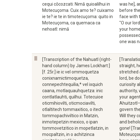
cequi cōcozcati: Nimā quioalilhui in
was he], 
Motecuçoma. Cuix amo te? cuixamo
before the
ie te? ie te in timotecuçoma: quito in
face with 
Motecuçoma, ca quemaca ca
"O our lor
nehoatl: nimā
your home 
possessed 
one was n
[Transcription of the Nahuatl (right-
[Translati
hand column) by James Lockhart:]
straight, 
[f. 25r.] ie ic vel ommoquetza
stretched 
conixnamictimoquetza,
lord, be d
connepechtequilia,* vel ixquich
curiosity 
caana, motlaquauhquetza: inic
authority,
contlatlauhti, quilhui. Totecuioe
your agent
oticmihiovilti, oticmociavilti,
Ahuitzotl—
otlaltitech tommaxitico, o itech
govern the
tommopachiviltico in Matzin,
Will they 
inmotepetzin mexico, o ipan
and behold
tommovetzitico in mopetlatzin, in
gone! [Tra
mocpaltzin, in o achitzinca
Moteucçoma