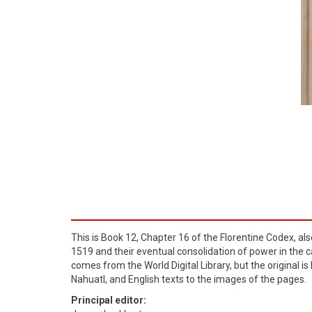
This is Book 12, Chapter 16 of the Florentine Codex, al
1519 and their eventual consolidation of power in the ca
comes from the World Digital Library, but the original i
Nahuatl, and English texts to the images of the pages.
Principal editor: