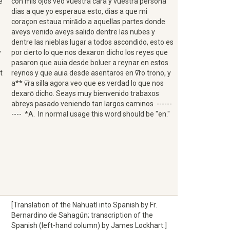
e
con mis ojos veo vuestra cara y vuestra persona
dias a que yo esperaua esto, dias a que mi
coraçon estaua mirādo a aquellas partes donde
aveys venido aveys salido dentre las nubes y
dentre las nieblas lugar a todos ascondido, esto es
y
por cierto lo que nos dexaron dicho los reyes que
pasaron que auia desde boluer a reynar en estos
t
reynos y que auia desde asentaros en v̄r̄o trono, y
a** v̄r̄a silla agora veo que es verdad lo que nos
dexarō dicho. Seays muy bienvenido trabaxos
abreys pasado veniendo tan largos caminos ------
---- *A. In normal usage this word should be "en."
[Translation of the Nahuatl into Spanish by Fr.
Bernardino de Sahagún; transcription of the
Spanish (left-hand column) by James Lockhart:]