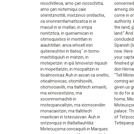
nicochitleoa, amo çan niccochitta,
concerned
amo çan nictemiqui caie
among clou
onimitznottili, mixtzinco onitlachix,
come in or
ca ononnentlamatticatca in ie
authority.
macuil in ie matlac, in vmpa
the land, g
nonitztica, in quenamican in
land.” An
otimoquixtico in mixtitlan in
concluded, 
aiauhtitlan: anca iehoatl inin
Spanish (l
quiteneuhtivi in tlatoq¯ in ticmo-
now. Here 
machitiquiuh in matzin, in
your capt
motepetzin: in ipā timovetzi-tiquiuh
finished g
in mopetlatzin, in mocpaltzin in
don Herna
tioalmovicaz.Auh in axcan ca oneltic,
"Tell Mote
otioalmovicac, oticmihiovilti,
coming wit
oticmociavilti, ma tlaltitech ximaxiti,
given us g
ma ximocevitzino, ma
to do for 
xoconmomachiti in
home, Mexi
motecpancaltzin, ma xicmoceviliin
Moteucçoma
monacaiotzin, ma tlaltitech
palace. Th
maxitican in totecuiovan. Auh in
of Tetzco
ontzonquiz in itlatlatlauhtiliz
Tetlepanqu
Motecuçoma concaquiti in Marques: