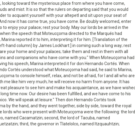
, looking toward the mysterious place from where you have come,
ds and mist. It is so that the rulers on departing said that you would
der to acquaint yourself with your altepetl and sit upon your seat of
 And now it has come true, you have come. Be doubly welcomed, enter
o to enjoy your palace; rest your body. May our lords be arrived in the
d when the speech that Moteucçoma directed to the Marqués had
Marina reported it to him, interpreting it for him. [Translation of the
eft-hand column) by James Lockhart:] in coming such a long way; rest
are your home and your palaces; take them and rest in them with all
ains and companions who have come with you." When Moteucçoma had
iving his speech, Marina interpreted it for don Hernando Cortés. When
ndo Cortés understood what Moteucçoma had said, he said to Marina,
ucçoma to console himself, relax, and not be afraid, for I and all who are
h me like him very much; he will receive no harm from anyone. It has
reat pleasure to see him and make his acquaintance, as we have wishe
a long time now. Our desire has been fulfilled, and we have come to his
co. We will speak at leisure." Then don Hernando Cortés took
 by the hand, and they went together, side by side, toward the royal
e lords who were present with Moteucçoma were the following: the lor
co, named Cacamatzin; second, the lord of Tacuba, named
etzatzin; third, the governor in Tlatelolco, named Itzquauhtzin;