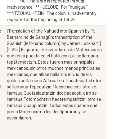
------- *A. The word is repeated through
inadvertence. **HUELQUE. For "huelgue."
***ITZQUAUHTZIN. The colon is inadvertently
repeated at the beginning of fol. 26.
e
[Translation of the Nahuatl into Spanish by Fr.
Bernardino de Sahagún; transcription of the
Spanish (left-hand column) by James Lockhart:]
[f. 26r.] El quarto, el mayordomo de Motecuçoma,
m
que tenia puesto en el tlatilulco que se llamaua
topātemoctzin. Estos fueron mas principales
mexicanos, sin otros muchos menos principales
mexicanos, que alli se hallaron; el vno de los
quales se llamaua Atlixcatzin Tlacatecatl: el otro
t
se llamaua Tepeoatzin Tlacochcalcatl, otro se
llamaua Quetzalaztatzin ticociaoacatl, otro se
llamaua Totomochtzin hecatempatiltzin, otro se
llamaua Quappiatzin: Todos estos quando due
preso Motecuçoma les desāpararon y se
,
ascondieron.