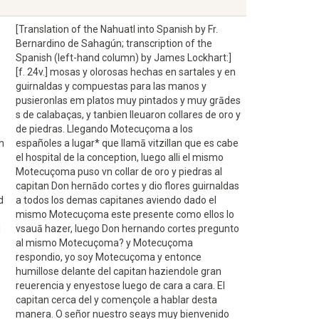
[Translation of the Nahuatl into Spanish by Fr.
Bernardino de Sahagún; transcription of the
Spanish (left-hand column) by James Lockhart:]
[f. 24v.] mosas y olorosas hechas en sartales y en
guirnaldas y compuestas para las manos y
pusieronlas em platos muy pintados y muy grādes
s de calabaças, y tanbien lleuaron collares de oro y
de piedras. Llegando Motecuçoma a los
n
españoles a lugar* que llamā vitzillan que es cabe
el hospital de la conception, luego alli el mismo
Motecuçoma puso vn collar de oro y piedras al
capitan Don hernādo cortes y dio flores guirnaldas
d
a todos los demas capitanes aviendo dado el
mismo Motecuçoma este presente como ellos lo
d
vsauā hazer, luego Don hernando cortes pregunto
al mismo Motecuçoma? y Motecuçoma
respondio, yo soy Motecuçoma y entonce
humillose delante del capitan haziendole gran
reuerencia y enyestose luego de cara a cara. El
capitan cerca del y començole a hablar desta
manera. O señor nuestro seays muy bienvenido