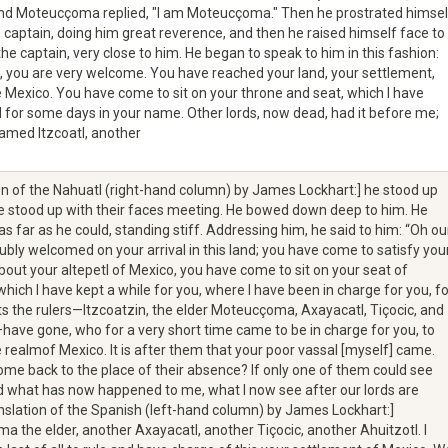
and Moteucçoma replied, "I am Moteucçoma." Then he prostrated himsel
 captain, doing him great reverence, and then he raised himself face to
the captain, very close to him. He began to speak to him in this fashion:
d, you are very welcome. You have reached your land, your settlement,
Mexico. You have come to sit on your throne and seat, which I have
for some days in your name. Other lords, now dead, had it before me;
amed Itzcoatl, another
on of the Nahuatl (right-hand column) by James Lockhart:] he stood up
he stood up with their faces meeting. He bowed down deep to him. He
as far as he could, standing stiff. Addressing him, he said to him: “Oh ou
oubly welcomed on your arrival in this land; you have come to satisfy you
about your altepetl of Mexico, you have come to sit on your seat of
 which I have kept a while for you, where I have been in charge for you, fo
s the rulers—Itzcoatzin, the elder Moteucçoma, Axayacatl, Tiçocic, and
have gone, who for a very short time came to be in charge for you, to
 realmof Mexico. It is after them that your poor vassal [myself] came.
come back to the place of their absence? If only one of them could see
 what has now happened to me, what I now see after our lords are
nslation of the Spanish (left-hand column) by James Lockhart:]
 the elder, another Axayacatl, another Tiçocic, another Ahuitzotl. I