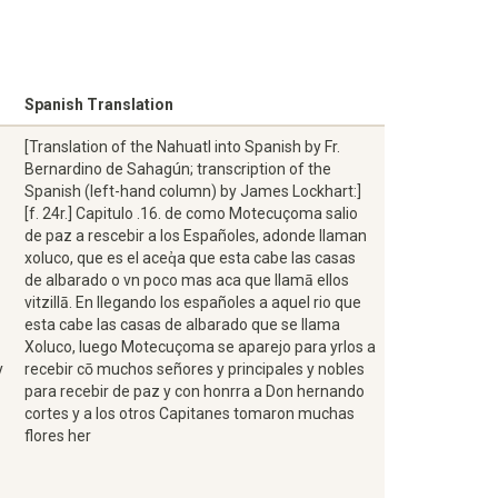
Spanish Translation
[Translation of the Nahuatl into Spanish by Fr.
Bernardino de Sahagún; transcription of the
Spanish (left-hand column) by James Lockhart:]
[f. 24r.] Capitulo .16. de como Motecuçoma salio
de paz a rescebir a los Españoles, adonde llaman
xoluco, que es el aceq̓a que esta cabe las casas
de albarado o vn poco mas aca que llamā ellos
vitzillā. En llegando los españoles a aquel rio que
esta cabe las casas de albarado que se llama
Xoluco, luego Motecuçoma se aparejo para yrlos a
y
recebir cō muchos señores y principales y nobles
para recebir de paz y con honrra a Don hernando
cortes y a los otros Capitanes tomaron muchas
flores her