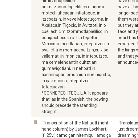
nimitzōnopielili,in
have come 
onimitzonnotlapielili, ca oiaque in
have all 
motechiuhcaoan intlatoque: in
longer see
Itzcoatzin, in veve Motecuçoma, in
them were 
Axaiaca,in Tiçocic, in Avitzotl, in o
but they a
cuel achic mitzommotlapielilico, in
face and y
oquipachoco in atl, in tepetl in
heart has 
Mexico: inincuitlapan, inteputzco in
emerged fr
ovalietia in momaceoaltzin,cuix oc
the kings 
vallamati in imonica, in inteputzco,
and that y
ma cemeiehoantin quitztiani
announced 
quimaviçotiani, in nehoatl in
axcannopan omochiuh in ie niquitta,
in ça imonica, inteputzco
totecuiovan ----------
*CONNEPECHTEQUILIA. It appears
that, as in the Spanish, the bowing
should precede the standing
straight.
[Transcription of the Nahuatl (right-
[Translati
hand column) by James Lockhart:]
just dreami
[f. 25v.] camo çan nitemiqui, amo çā
dreaming t