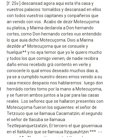
[f. 25v.] descansad agora aqui esta v̄r̄a casa y
vuestros palacios: tomaldos y descansad en ellos
con todos vuestros capitanes y conpañeros que
an venido con vos. Acabo de dezir Motecuçoma
su platica, y Marina declarola a Don hernando
cortes, como Don hernando cortes vuo entendido
lo que auia dicho Motecuçoma. Dixo a Marina
dezilde a* Motecuçoma que se consuele y
huelque** y no aya temor que yo le quiero mucho
y todos los que comigo vienen, de nadie recibira
daño emos recebido grā contento en verle y
conocerle lo qual emos deseado muchos dias a,
ya se a cumplido nuestro deseo emos venido a su
casa mexico despacio nos hablaremos: luego don
d
hernādo cortes tomo por la mano a Motecuçoma,
y se fueron ambos juntos a la par para las casas
reales. Los señores que se hallaron presentes con
Motecuçoma fueron los siguientes: el señor de
d
Tetzcuco que se llamaua Cacamatzin; el segundo
el señor de tlacuba se llamaua
Teztlepanquetzatzin, El tercero el que gouernaua
en el tlatilulco que se llamaua Itzquauhtzin:*** ---