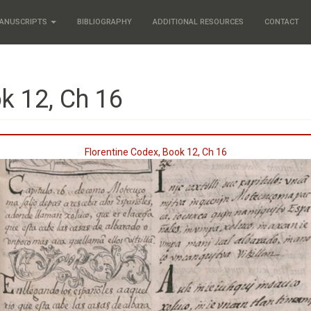
ANUSCRIPTS
BIBLIOGRAPHY
ADDITIONAL RESOURCES
CONTACT
k 12, Ch 16
Florentine Codex, Book 12, Ch 16