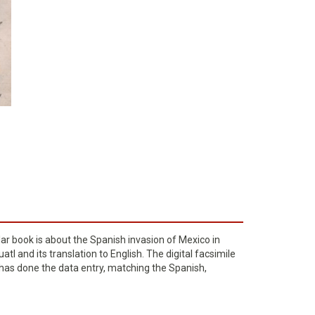
lar book is about the Spanish invasion of Mexico in
l and its translation to English. The digital facsimile
o has done the data entry, matching the Spanish,