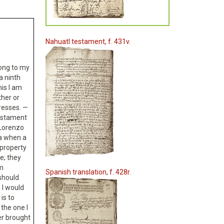
Nahuatl testament, f. 431v.
elong to my
a ninth
his I am
her or
resses. —
testament
 Lorenzo
ra when a
 property
e; they
am
Spanish translation, f. 428r.
should
 I would
 is to
 the one I
er brought