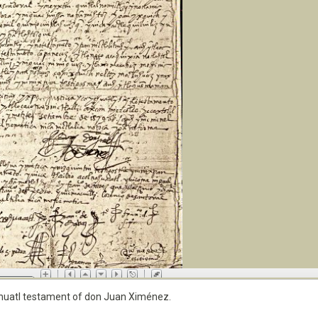
 Nahuatl testament of don Juan Ximénez.