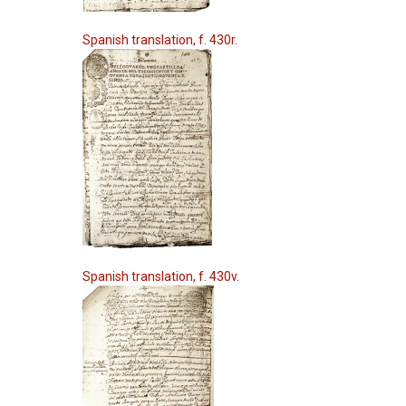
Spanish translation, f. 430r.
Spanish translation, f. 430v.