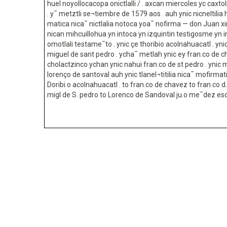
huel noyollocacopa onictlalli / . axcan miercoles yc caxtoli
. y¯ metztli se¬tiembre de 1579 aos . auh ynic nicneltilia 
matica nica¯ nictlalia notoca yoa¯ nofirma — don Juan 
nican mihcuillohua yn intoca yn izquintin testigosme yn 
omotlali testame¯to . ynic çe thoribio acolnahuacatl . yn
miguel de sant pedro . ycha¯ metlah ynic ey fran.co de 
cholactzinco ychan ynic nahui fran.co de st pedro . ynic ma
lorenço de santoval auh ynic tlanel¬titilia nica¯ mofirmat
Doribi.o acolnahuacatl . to fran.co de chavez to fran.co d. 
migl de S. pedro to Lorenco de Sandoval ju.o me¯dez es