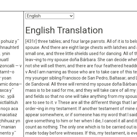
English Translation
h pohuiz y¯
[431r] three tables; and four large parrots. All of it is to b
uhnauhtetl
spouse. And there are eight large chests with latches and 
. ynin
small one, and three little shields used for dancing. All of t
huatl
leav¬ing to my spouse doña Bárbara. She can decide whet
oncalli — v
not she will sell them; and there are four feathered headd
estamt–o
v And I am naming as those who are to take care of this 
r yoan
my younger sibling Francisco de San Pedro; Baltasar; and
onamic dona—
de Sandoval. All three will remind my spouse doña Bárba
naxca y¯
mass is to be said for me, and they will take care of all my
ic . ypã
and fields so that no one will take anything from my spous
ctlalitiuh
are to see to it. v These are all the different things that I 
a noço aca
order¬ing in my testament. If another testament of mine 
icmacatiaz
appear somewhere, or if someone has my word that I said
ochihuaz yn
give something to him or her when I die, I cancel it all and it
e¯manian
count as nothing. The only one which is to be carried out is
amento y¯
made today before witnesses. If this, my testament, is ev