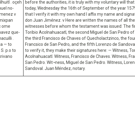
lhuitl . oçeh
before the authorities, it is truly with my voluntary will that 
huel no-
today, Wednesday the 16th of September of the year 1579
ximenez v
that I verify it with my own hand I affix my name and signa
imixpan
don Juan Jiménez. v Here are written the names of all the
ic ome
witnesses before whom the testament was issued: The fir
chavez que-
Toribio Acolnahuacatl, the second Miguel de San Pedro of
cuilli .
the third Francisco de Chaves of Quecholactzinco, the fou
ia — to
Francsico de San Pedro, and the fifth Lorenzo de Sandoval
S. p.o to
to verify it, they make their signatures here: — Witness, To
crivano
Acolnahuacatl. Witness, Francisco de Chaves. Witness, Fra
San Pedro. Wit¬ness, Miguel de San Pedro. Witness, Lore
Sandoval. Juan Méndez, notary.