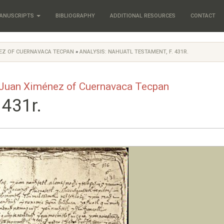
ANUSCRIPTS
BIBLIOGRAPHY
ADDITIONAL RESOURCES
CONTACT
NEZ OF CUERNAVACA TECPAN
»
ANALYSIS: NAHUATL TESTAMENT, F. 431R.
 Juan Ximénez of Cuernavaca Tecpan
 431r.