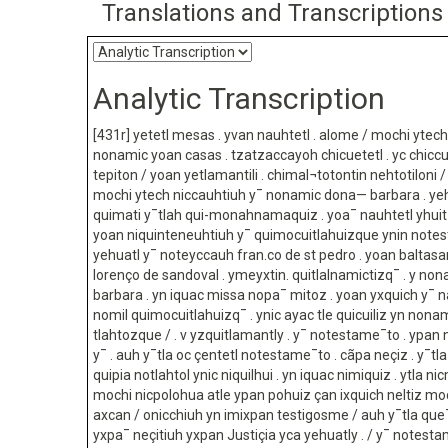
Translations and Transcriptions
Analytic Transcription
[431r] yetetl mesas . yvan nauhtetl . alome / mochi ytec
nonamic yoan casas . tzatzaccayoh chicuetetl . yc chicc
tepiton / yoan yetlamantili . chimal¬totontin nehtotiloni / 
mochi ytech niccauhtiuh y¯ nonamic dona— barbara . ye
quimati y¯tlah qui-monahnamaquiz . yoa¯ nauhtetl yhuitz
yoan niquinteneuhtiuh y¯ quimocuitlahuizque ynin not
yehuatl y¯ noteyccauh fran.co de st pedro . yoan baltasa
lorenço de sandoval . ymeyxtin. quitlalnamictizq¯ . y n
barbara . yn iquac missa nopa¯ mitoz . yoan yxquich y¯ 
nomil quimocuitlahuizq¯ . ynic ayac tle quicuiliz yn nonam
tlahtozque / . v yzquitlamantly . y¯ notestame¯to . ypan ni
y¯ . auh y¯tla oc çentetl notestame¯to . cãpa neçiz . y¯tl
quipia notlahtol ynic niquilhui . yn iquac nimiquiz . ytla n
mochi nicpolohua atle ypan pohuiz çan ixquich neltiz m
axcan / onicchiuh yn imixpan testigosme / auh y¯tla qu
yxpa¯ neçitiuh yxpan Justiçia yca yehuatly . / y¯ notest