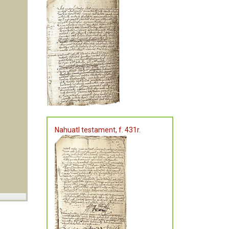
Nahuatl testament, f. 431r.