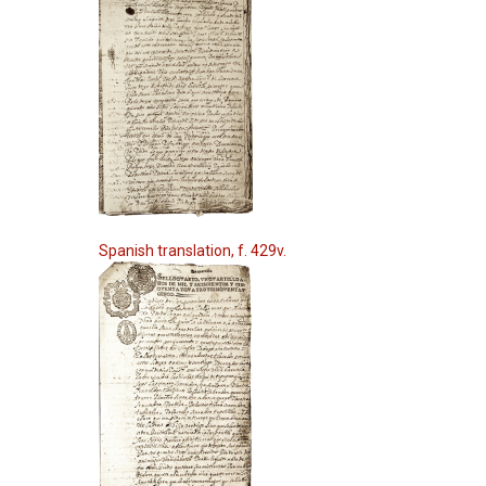
Spanish translation, f. 429v.