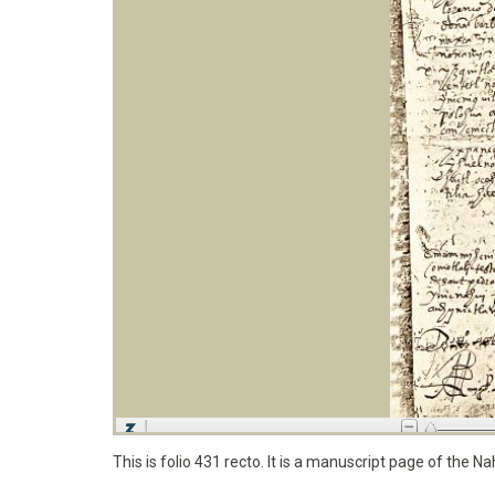
This is folio 431 recto. It is a manuscript page of the