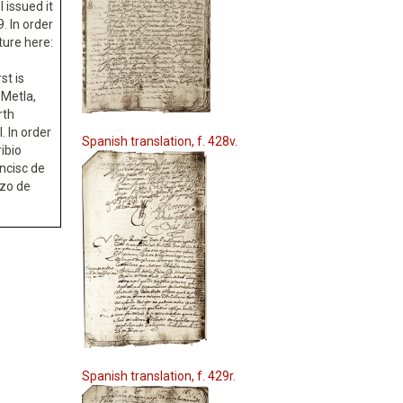
I issued it
. In order
ture here:
st is
 Metla,
rth
. In order
Spanish translation, f. 428v.
ribio
ncisc de
nzo de
Spanish translation, f. 429r.