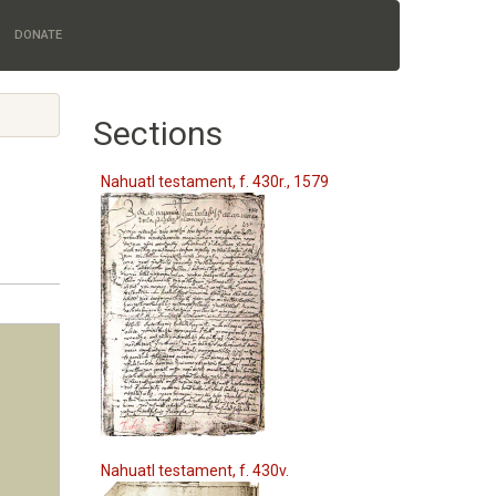
DONATE
Sections
Nahuatl testament, f. 430r., 1579
Nahuatl testament, f. 430v.