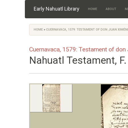
Skip to main content
Early Nahuatl Library
HOME
ABOUT
M
HOME
»
CUERNAVACA, 1579: TESTAMENT OF DON JUAN XIMÉ
You are here
Cuernavaca, 1579: Testament of don
Nahuatl Testament, F.