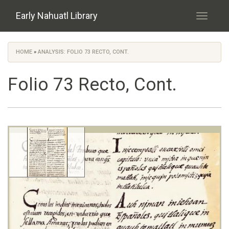
Skip to main content
Early Nahuatl Library
Toggle
navigati
HOME
»
ANALYSIS: FOLIO 73 RECTO, CONT.
You are here
Folio 73 Recto, Cont.