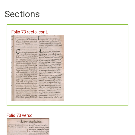
Sections
Folio 73 recto, cont.
Folio 73 verso