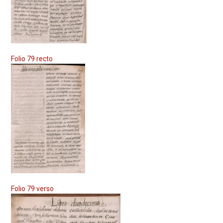
Folio 79 recto
Folio 79 verso