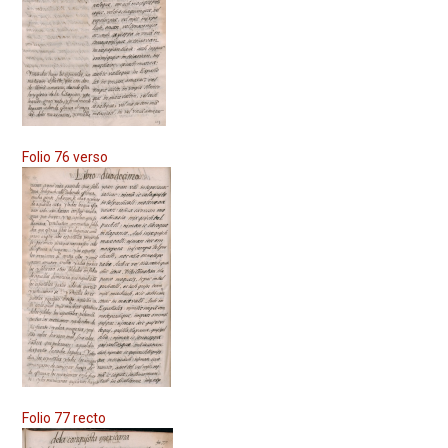
Folio 76 verso
Folio 77 recto