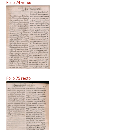
Folio 74 verso
Folio 75 recto