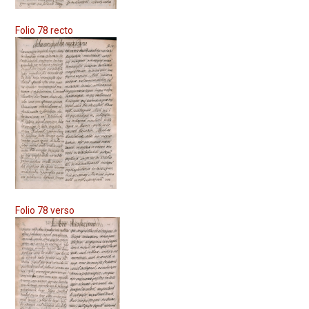
Folio 78 recto
Folio 78 verso