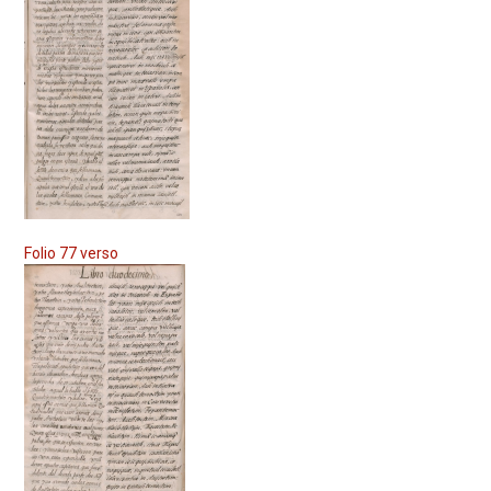
Folio 77 verso