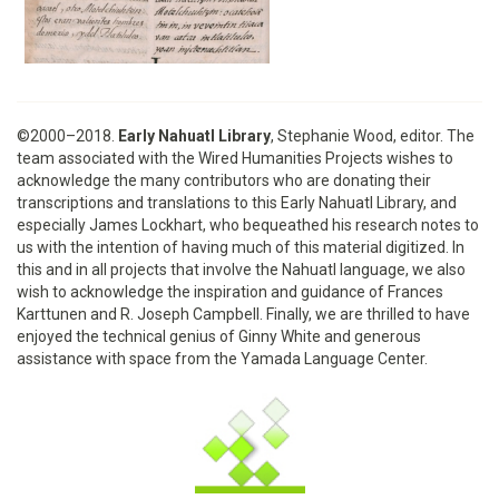
©2000–2018.
Early Nahuatl Library
, Stephanie Wood, editor. The
team associated with the Wired Humanities Projects wishes to
acknowledge the many contributors who are donating their
transcriptions and translations to this Early Nahuatl Library, and
especially James Lockhart, who bequeathed his research notes to
us with the intention of having much of this material digitized. In
this and in all projects that involve the Nahuatl language, we also
wish to acknowledge the inspiration and guidance of Frances
Karttunen and R. Joseph Campbell. Finally, we are thrilled to have
enjoyed the technical genius of Ginny White and generous
assistance with space from the Yamada Language Center.