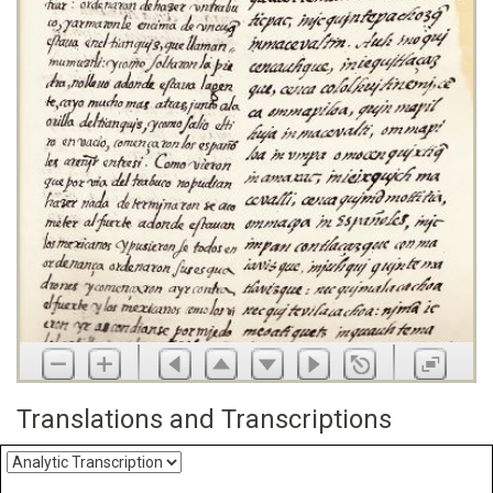
Translations and Transcriptions