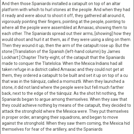
And then those Spaniards installed a catapult on top of an altar
platform with which to hurl stones at the people. And when they had
it ready and were about to shoot it off, they gathered all around it,
vigorously pointing their fingers, pointing at the people, pointing to
where all the people were assembled at Amaxac, showing them to
each other. The Spaniards spread out their arms, [showing] how they
would shoot and hurl it at them, as if they were using a sling on them.
Then they wound it up, then the arm of the catapult rose up. But the
stone [Translation of the Spanish (left-hand column) by James
Lockhart:] Chapter Thirty-eight, of the catapult that the Spaniards
made to conquer the Tlatelolca. When the Mexica Indians had all
taken refuge in a district called Amaxac and they could not get at
them, they ordered a catapult to be built and set it up on top of a cu
that was in the tiánquiz, called a momoztli. When they launched a
stone, it did not land where the people were but fell much farther
back, next to the edge of the tiánquiz. As the shot hit nothing, the
Spaniards began to argue among themselves. When they saw that
they could achieve nothing by means of the catapult, they decided to
attack the stronghold where the Mexica were. They put themselves
in proper order, arranging their squadrons, and began to move
against the stronghold. When they saw them coming, the Mexica hid
themselves for fear of the artillery, and the Spaniards