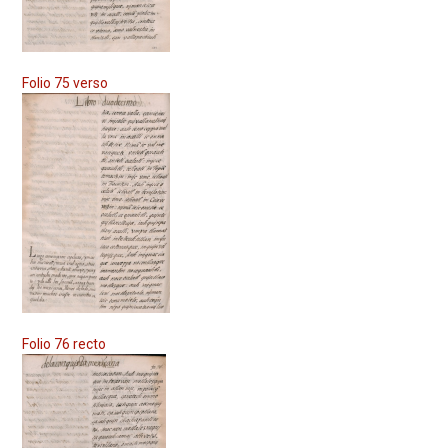
Folio 75 verso
Folio 76 recto