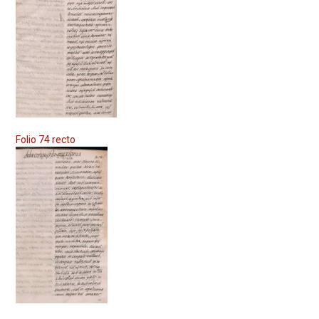
Folio 74 recto