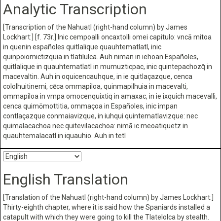
Analytic Transcription
[Transcription of the Nahuatl (right-hand column) by James
Lockhart:] [f. 73r.] Inic cempoalli oncaxtolli omei capitulo: vncā mitoa
in quenin españoles quitlalique quauhtematlatl, inic
quinpoiomictizquia in tlatilulca. Auh niman in iehoan Españoles,
quitlalique in quauhtematlatl in mumuzticpac, inic quintepachozq̄ in
macevaltin. Auh in oquicencauhque, in ie quitlaçazque, cenca
cololhuitinemi, cēca ommapiloa, quinmapilhuia in macevalti,
ommapiloa in vmpa omocenquixtiq̄ in amaxac, in ie ixquich macevalli,
cenca quimōmottitia, ommaçoa in Españoles, inic impan
contlaçazque conmaiavizque, in iuhqui quintematlavizque: nec
quimalacachoa nec quitevilacachoa: nimā ic meoatiquetz in
quauhtemalacatl in iquauhio. Auh in tetl
English Translation
[Translation of the Nahuatl (right-hand column) by James Lockhart:]
Thirty-eighth chapter, where it is said how the Spaniards installed a
catapult with which they were going to kill the Tlatelolca by stealth.