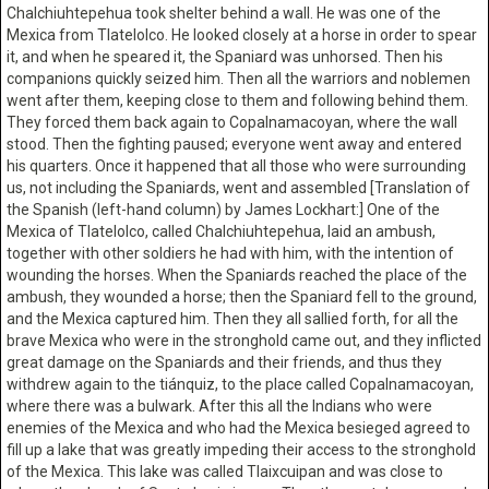
Chalchiuhtepehua took shelter behind a wall. He was one of the
Mexica from Tlatelolco. He looked closely at a horse in order to spear
it, and when he speared it, the Spaniard was unhorsed. Then his
companions quickly seized him. Then all the warriors and noblemen
went after them, keeping close to them and following behind them.
They forced them back again to Copalnamacoyan, where the wall
stood. Then the fighting paused; everyone went away and entered
his quarters. Once it happened that all those who were surrounding
us, not including the Spaniards, went and assembled [Translation of
the Spanish (left-hand column) by James Lockhart:] One of the
Mexica of Tlatelolco, called Chalchiuhtepehua, laid an ambush,
together with other soldiers he had with him, with the intention of
wounding the horses. When the Spaniards reached the place of the
ambush, they wounded a horse; then the Spaniard fell to the ground,
and the Mexica captured him. Then they all sallied forth, for all the
brave Mexica who were in the stronghold came out, and they inflicted
great damage on the Spaniards and their friends, and thus they
withdrew again to the tiánquiz, to the place called Copalnamacoyan,
where there was a bulwark. After this all the Indians who were
enemies of the Mexica and who had the Mexica besieged agreed to
fill up a lake that was greatly impeding their access to the stronghold
of the Mexica. This lake was called Tlaixcuipan and was close to