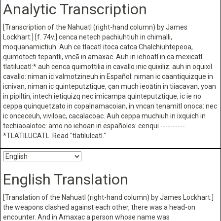
Analytic Transcription
[Transcription of the Nahuatl (right-hand column) by James
Lockhart:] [f. 74v.] cenca netech pachiuhtiuh in chimalli,
moquanamictiuh. Auh ce tlacatl itoca catca Chalchiuhtepeoa,
quimotocti tepantli, vncā in amaxac. Auh in iehoatl in ca mexicatl
tlatilucatl:* auh cenca quimottilia in cavallo inic quixiliz: auh in oquixil
cavallo: niman ic valmotzineuh in Español: niman ic caantiquizque in
icnivan, niman ic quinteputztique, çan much ieoātin in tiiacavan, yoan
in pipiltin, intech ietiquizq̄ nec imicampa quinteputztique, ic ie no
ceppa quinquetzato in copalnamacoian, in vncan tenamitl onoca: nec
ic onceceuh, viviloac, cacalacoac. Auh ceppa muchiuh in ixquich in
techiaoalotoc: amo no iehoan in españoles: cenqui ----------
*TLATILUCATL. Read "tlatilulcatl."
English Translation
[Translation of the Nahuatl (right-hand column) by James Lockhart:]
the weapons clashed against each other, there was a head-on
encounter. And in Amaxac a person whose name was