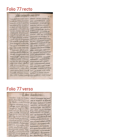
Folio 77 recto
Folio 77 verso