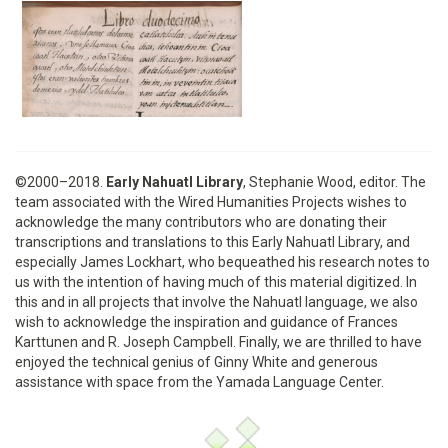
©2000–2018.
Early Nahuatl Library
, Stephanie Wood, editor. The
team associated with the Wired Humanities Projects wishes to
acknowledge the many contributors who are donating their
transcriptions and translations to this Early Nahuatl Library, and
especially James Lockhart, who bequeathed his research notes to
us with the intention of having much of this material digitized. In
this and in all projects that involve the Nahuatl language, we also
wish to acknowledge the inspiration and guidance of Frances
Karttunen and R. Joseph Campbell. Finally, we are thrilled to have
enjoyed the technical genius of Ginny White and generous
assistance with space from the Yamada Language Center.