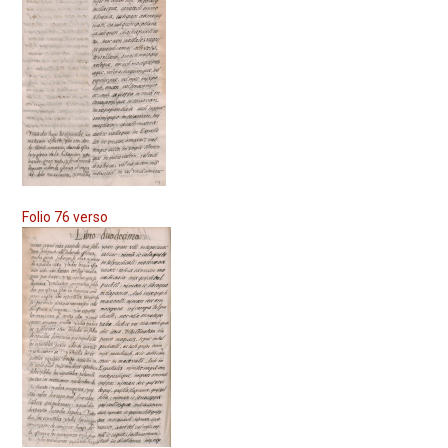
Folio 76 verso