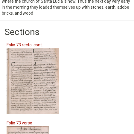
where the church of Santa Lucia is now. Thus the next day very early
in the morning they loaded themselves up with stones, earth, adobe
bricks, and wood
Sections
Folio 73 recto, cont.
Folio 73 verso