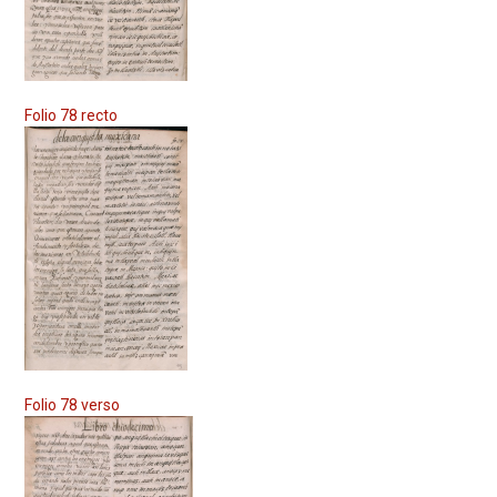
Folio 78 recto
Folio 78 verso