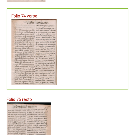
Folio 74 verso
Folio 75 recto