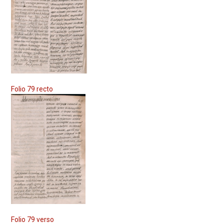
Folio 79 recto
Folio 79 verso