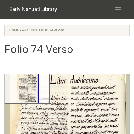
Skip to main content
Early Nahuatl Library
Toggle
navigati
HOME
»
ANALYSIS: FOLIO 74 VERSO
You are here
Folio 74 Verso