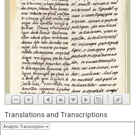
Translations and Transcriptions