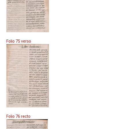
Folio 75 verso
Folio 76 recto