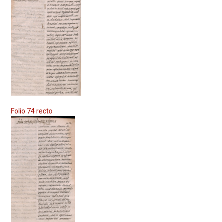
Folio 74 recto